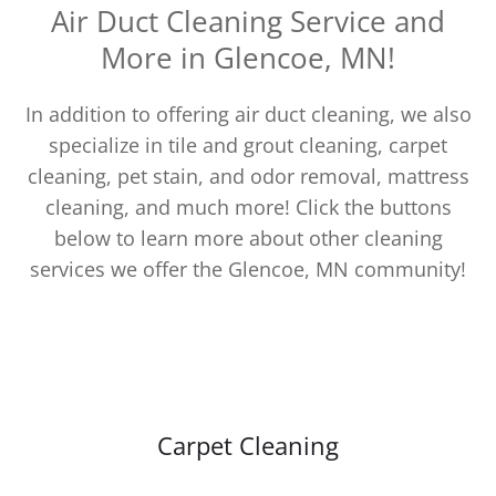
Air Duct Cleaning Service and
More in Glencoe, MN!
In addition to offering air duct cleaning, we also
specialize in tile and grout cleaning, carpet
cleaning, pet stain, and odor removal, mattress
cleaning, and much more! Click the buttons
below to learn more about other cleaning
services we offer the Glencoe, MN community!
Carpet Cleaning