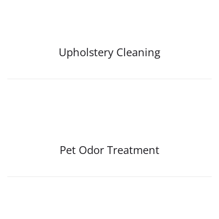
Upholstery Cleaning
Pet Odor Treatment