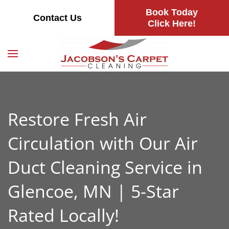
Book Today
Contact Us
Skip
Click Here!
to
main
content
Restore Fresh Air
Circulation with Our Air
Duct Cleaning Service in
Glencoe, MN | 5-Star
Rated Locally!