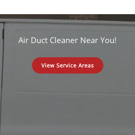
Air Duct Cleaner Near You!
View Service Areas