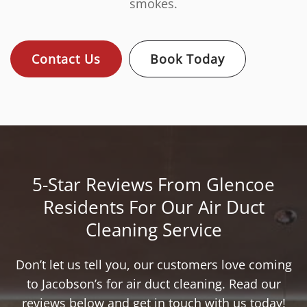
smokes.
Contact Us
Book Today
5-Star Reviews From Glencoe
Residents For Our Air Duct
Cleaning Service
Don’t let us tell you, our customers love coming
to Jacobson’s for air duct cleaning. Read our
reviews below and get in touch with us today!