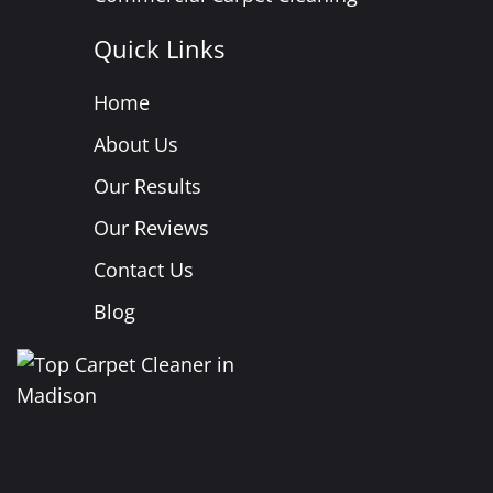
Quick Links
Home
About Us
Our Results
Our Reviews
Contact Us
Blog