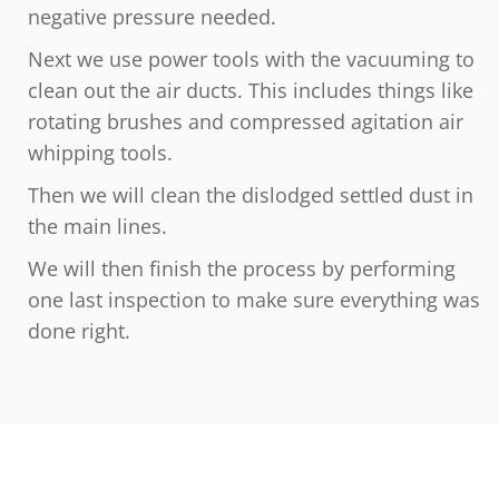
negative pressure needed.
Next we use power tools with the vacuuming to
clean out the air ducts. This includes things like
rotating brushes and compressed agitation air
whipping tools.
Then we will clean the dislodged settled dust in
the main lines.
We will then finish the process by performing
one last inspection to make sure everything was
done right.