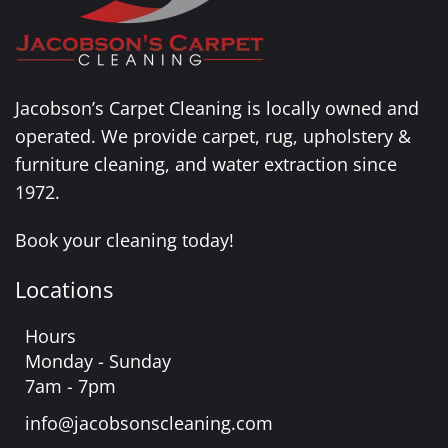
Jacobson’s Carpet Cleaning is locally owned and
operated. We provide carpet, rug, upholstery &
furniture cleaning, and water extraction since
1972.
Book your cleaning today!
Locations
Hours
Monday - Sunday
7am - 7pm
info@jacobsonscleaning.com