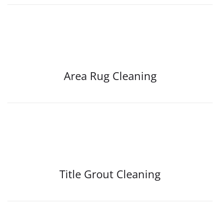
Area Rug Cleaning
Title Grout Cleaning