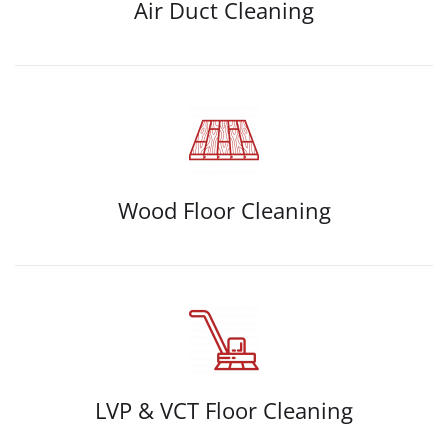
Air Duct Cleaning
Wood Floor Cleaning
LVP & VCT Floor Cleaning