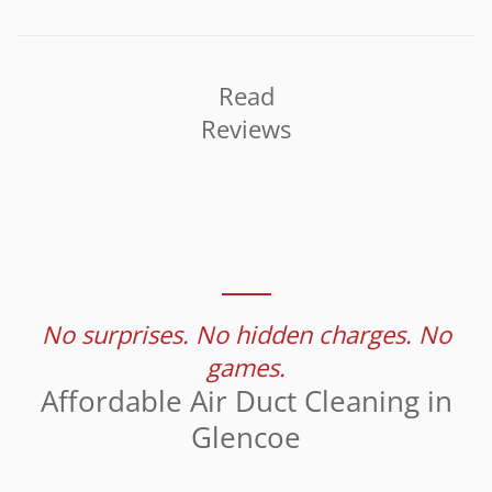
Read
Reviews
No surprises. No hidden charges. No
games.
Affordable Air Duct Cleaning in
Glencoe