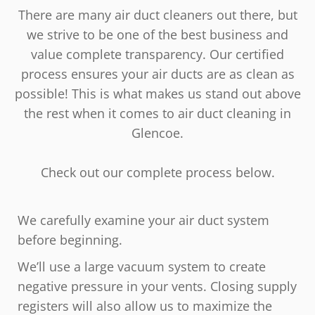
There are many air duct cleaners out there, but
we strive to be one of the best business and
value complete transparency. Our certified
process ensures your air ducts are as clean as
possible! This is what makes us stand out above
the rest when it comes to air duct cleaning in
Glencoe.
Check out our complete process below.
We carefully examine your air duct system
before beginning.
We’ll use a large vacuum system to create
negative pressure in your vents. Closing supply
registers will also allow us to maximize the