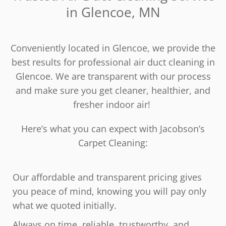
in Glencoe, MN
Conveniently located in Glencoe, we provide the
best results for professional air duct cleaning in
Glencoe. We are transparent with our process
and make sure you get cleaner, healthier, and
fresher indoor air!
Here’s what you can expect with Jacobson’s
Carpet Cleaning:
Our affordable and transparent pricing gives
you peace of mind, knowing you will pay only
what we quoted initially.
Always on time, reliable, trustworthy, and