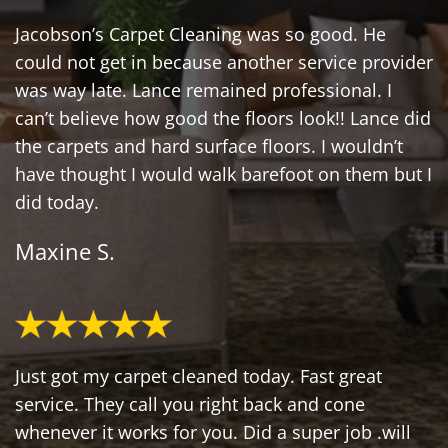
Jacobson’s Carpet Cleaning was so good. He
could not get in because another service provider
was way late. Lance remained professional. I
can’t believe how good the floors look!! Lance did
the carpets and hard surface floors. I wouldn’t
have thought I would walk barefoot on them but I
did today.
Maxine S.
Just got my carpet cleaned today. Fast great
service. They call you right back and cone
whenever it works for you. Did a super job .will