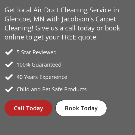
Get local Air Duct Cleaning Service in
Glencoe, MN with Jacobson’s Carpet
Cleaning! Give us a call today or book
online to get your FREE quote!
5 Star Reviewed
100% Guaranteed
40 Years
Experience
Child and Pet Safe Products
Call Today
Book Today