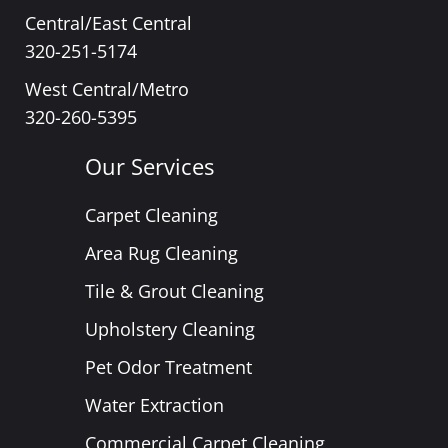
Central/East Central
320-251-5174
West Central/Metro
320-260-5395
Our Services
Carpet Cleaning
Area Rug Cleaning
Tile & Grout Cleaning
Upholstery Cleaning
Pet Odor Treatment
Water Extraction
Commercial Carpet Cleaning