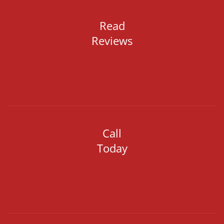
Read
Reviews
Call
Today