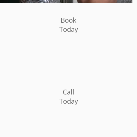
Book
Today
Call
Today