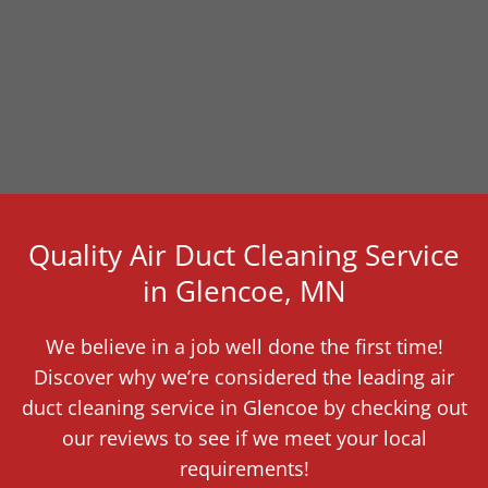
Quality Air Duct Cleaning Service
in Glencoe, MN
We believe in a job well done the first time!
Discover why we’re considered the leading air
duct cleaning service in Glencoe by checking out
our reviews to see if we meet your local
requirements!