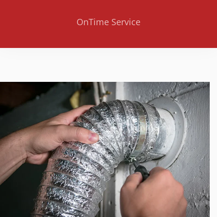
OnTime Service