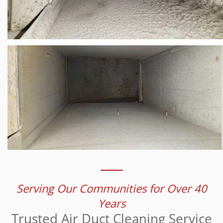
Serving Our Communities for Over 40
Years
Trusted Air Duct Cleaning Service