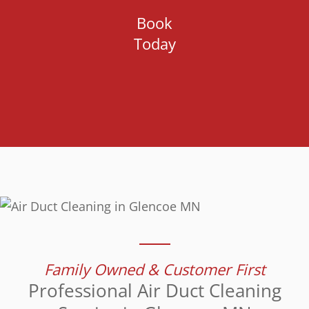
Book
Today
Family Owned & Customer First
Professional Air Duct Cleaning