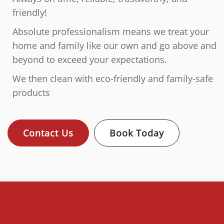
friendly!
Absolute professionalism means we treat your
home and family like our own and go above and
beyond to exceed your expectations.
We then clean with eco-friendly and family-safe
products
Contact Us
Book Today