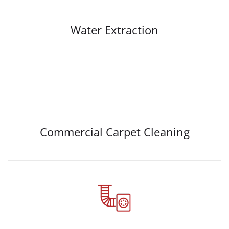
Water Extraction
Commercial Carpet Cleaning