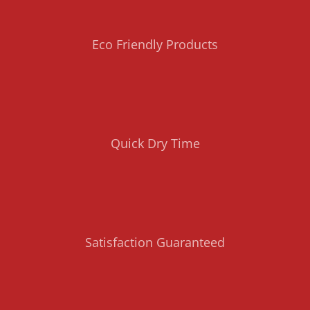
Eco Friendly Products
Quick Dry Time
Satisfaction Guaranteed