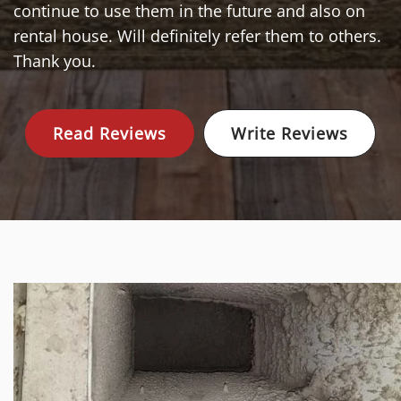
continue to use them in the future and also on
rental house. Will definitely refer them to others.
Thank you.
Read Reviews
Write Reviews