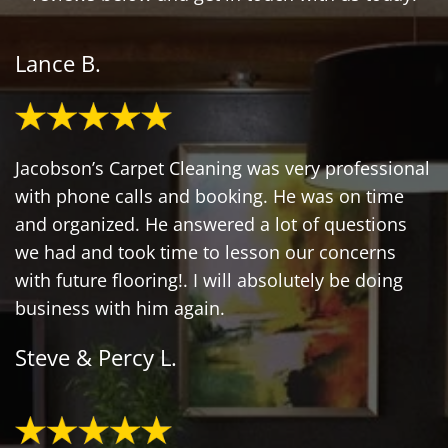
Lance B.
Jacobson’s Carpet Cleaning was very professional
with phone calls and booking. He was on time
and organized. He answered a lot of questions
we had and took time to lesson our concerns
with future flooring!. I will absolutely be doing
business with him again.
Steve & Percy L.