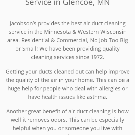
Service in Glencoe, MN
Jacobson’s provides the best air duct cleaning
service in the Minnesota & Western Wisconsin
area. Residential & Commercial, No Job Too Big
or Small! We have been providing quality
cleaning services since 1972.
Getting your ducts cleaned out can help improve
the quality of the air in your home. This can be a
huge help for people who deal with allergies or
have health issues like asthma.
Another great benefit of air duct cleaning is how
well it removes odors. This can be especially
helpful when you or someone you live with