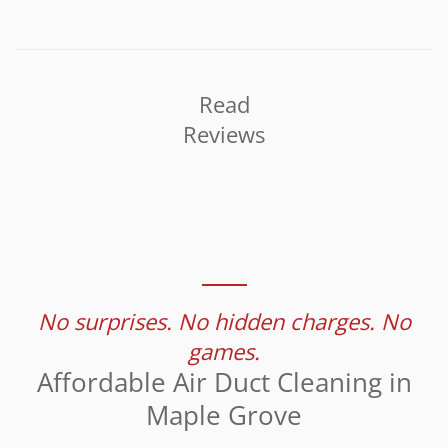
Read
Reviews
No surprises. No hidden charges. No
games.
Affordable Air Duct Cleaning in
Maple Grove