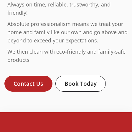
Always on time, reliable, trustworthy, and
friendly!
Absolute professionalism means we treat your
home and family like our own and go above and
beyond to exceed your expectations.
We then clean with eco-friendly and family-safe
products
Contact Us
Book Today