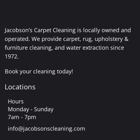
Jacobson’s Carpet Cleaning is locally owned and
operated. We provide carpet, rug, upholstery &
furniture cleaning, and water extraction since
1972.
Book your cleaning today!
Locations
Hours
Monday - Sunday
7am - 7pm
info@jacobsonscleaning.com