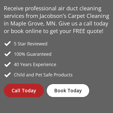
Receive professional air duct cleaning
services from Jacobson’s Carpet Cleaning
in Maple Grove, MN. Give us a call today
or book online to get your FREE quote!
5 Star Reviewed
100% Guaranteed
40 Years
Experience
Child and Pet Safe Products
Call Today
Book Today