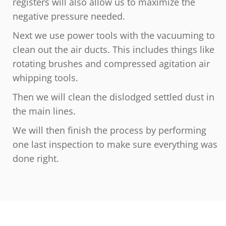
registers will also allow us to maximize the
negative pressure needed.
Next we use power tools with the vacuuming to
clean out the air ducts. This includes things like
rotating brushes and compressed agitation air
whipping tools.
Then we will clean the dislodged settled dust in
the main lines.
We will then finish the process by performing
one last inspection to make sure everything was
done right.