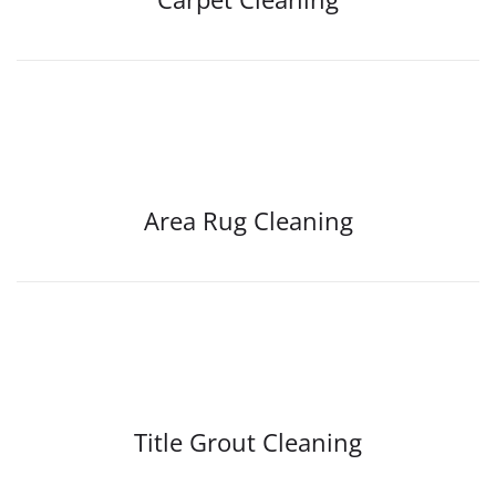
Area Rug Cleaning
Title Grout Cleaning