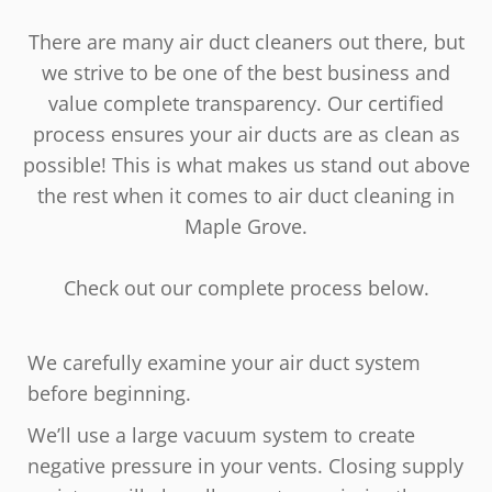
There are many air duct cleaners out there, but
we strive to be one of the best business and
value complete transparency. Our certified
process ensures your air ducts are as clean as
possible! This is what makes us stand out above
the rest when it comes to air duct cleaning in
Maple Grove.
Check out our complete process below.
We carefully examine your air duct system
before beginning.
We’ll use a large vacuum system to create
negative pressure in your vents. Closing supply