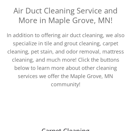
Air Duct Cleaning Service and
More in Maple Grove, MN!
In addition to offering air duct cleaning, we also
specialize in tile and grout cleaning, carpet
cleaning, pet stain, and odor removal, mattress
cleaning, and much more! Click the buttons
below to learn more about other cleaning
services we offer the Maple Grove, MN
community!
Carpet Cleaning