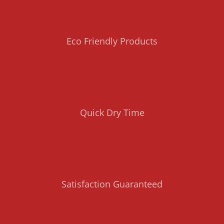
Eco Friendly Products
Quick Dry Time
Satisfaction Guaranteed