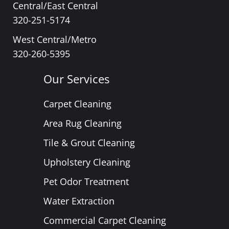
Central/East Central
320-251-5174
West Central/Metro
320-260-5395
Our Services
Carpet Cleaning
Area Rug Cleaning
Tile & Grout Cleaning
Upholstery Cleaning
Pet Odor Treatment
Water Extraction
Commercial Carpet Cleaning