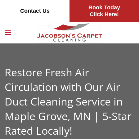
Book Today
Contact Us
Skip
Click Here!
to
main
content
Restore Fresh Air
Circulation with Our Air
Duct Cleaning Service in
Maple Grove, MN | 5-Star
Rated Locally!