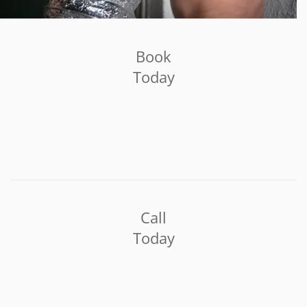
Book
Today
Call
Today