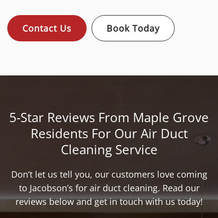
Contact Us
Book Today
5-Star Reviews From Maple Grove
Residents For Our Air Duct
Cleaning Service
Don’t let us tell you, our customers love coming
to Jacobson’s for air duct cleaning. Read our
reviews below and get in touch with us today!