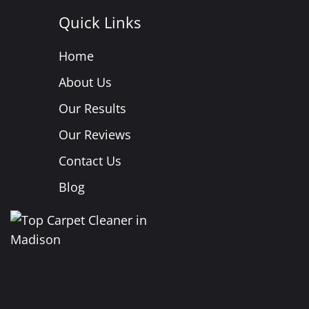
Quick Links
Home
About Us
Our Results
Our Reviews
Contact Us
Blog