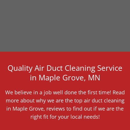
Quality Air Duct Cleaning Service
in Maple Grove, MN
We believe in a job well done the first time! Read
more about why we are the top air duct cleaning
in Maple Grove, reviews to find out if we are the
right fit for your local needs!