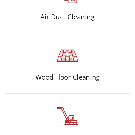
Air Duct Cleaning
Wood Floor Cleaning