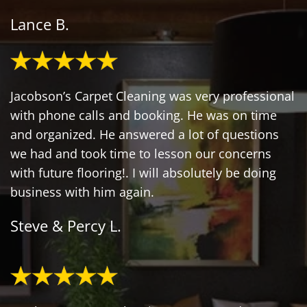
Lance B.
Jacobson’s Carpet Cleaning was very professional
with phone calls and booking. He was on time
and organized. He answered a lot of questions
we had and took time to lesson our concerns
with future flooring!. I will absolutely be doing
business with him again.
Steve & Percy L.