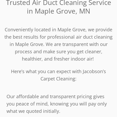
Trusted Air Duct Cleaning Service
in Maple Grove, MN
Conveniently located in Maple Grove, we provide
the best results for professional air duct cleaning
in Maple Grove. We are transparent with our
process and make sure you get cleaner,
healthier, and fresher indoor air!
Here’s what you can expect with Jacobson’s
Carpet Cleaning:
Our affordable and transparent pricing gives
you peace of mind, knowing you will pay only
what we quoted initially.