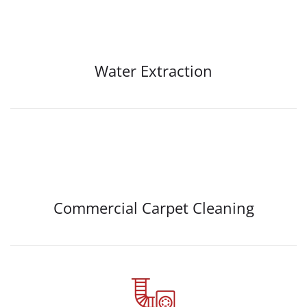
Water Extraction
Commercial Carpet Cleaning