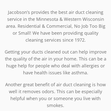
Jacobson’s provides the best air duct cleaning
service in the Minnesota & Western Wisconsin
area. Residential & Commercial, No Job Too Big
or Small! We have been providing quality
cleaning services since 1972.
Getting your ducts cleaned out can help improve
the quality of the air in your home. This can be a
huge help for people who deal with allergies or
have health issues like asthma.
Another great benefit of air duct cleaning is how
well it removes odors. This can be especially
helpful when you or someone you live with
smokes.