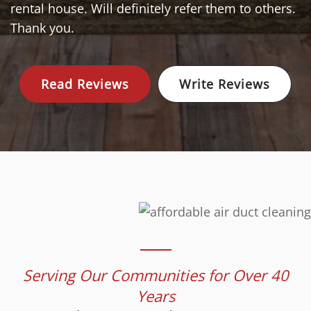
rental house. Will definitely refer them to others.
Thank you.
Read Reviews
Write Reviews
Serving Our Communities for Over 40
Years