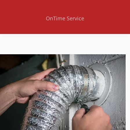
OnTime Service