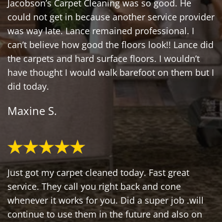
Jacobson’s Carpet Cleaning was so good. He
could not get in because another service provider
was way late. Lance remained professional. I
can’t believe how good the floors look!! Lance did
the carpets and hard surface floors. I wouldn’t
have thought I would walk barefoot on them but I
did today.
Maxine S.
Just got my carpet cleaned today. Fast great
service. They call you right back and cone
whenever it works for you. Did a super job .will
continue to use them in the future and also on