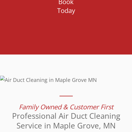
Book
Today
Family Owned & Customer First
Professional Air Duct Cleaning
Service in Maple Grove, MN