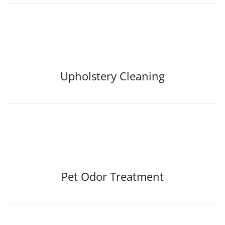
Upholstery Cleaning
Pet Odor Treatment