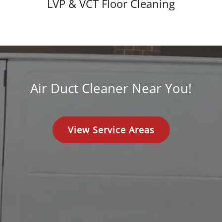
LVP & VCT Floor Cleaning
Air Duct Cleaner Near You!
View Service Areas