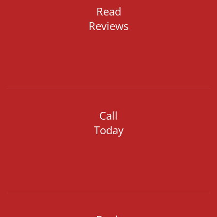
Read
Reviews
Call
Today