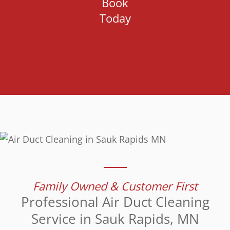
Book
Today
Family Owned & Customer First
Professional Air Duct Cleaning
Service in Sauk Rapids, MN