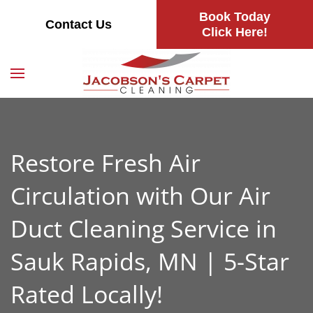
Book Today
Contact Us
Skip
Click Here!
to
main
content
Restore Fresh Air
Circulation with Our Air
Duct Cleaning Service in
Sauk Rapids, MN | 5-Star
Rated Locally!