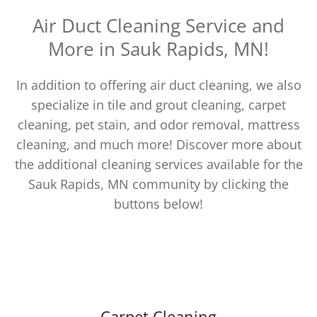
Air Duct Cleaning Service and
More in Sauk Rapids, MN!
In addition to offering air duct cleaning, we also
specialize in tile and grout cleaning, carpet
cleaning, pet stain, and odor removal, mattress
cleaning, and much more! Discover more about
the additional cleaning services available for the
Sauk Rapids, MN community by clicking the
buttons below!
Carpet Cleaning