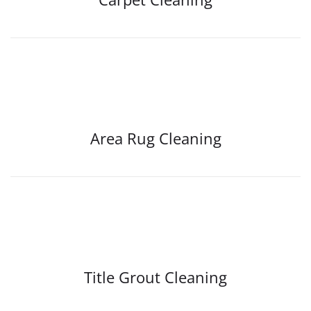
Area Rug Cleaning
Title Grout Cleaning