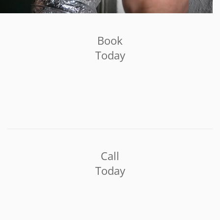
Book
Today
Call
Today