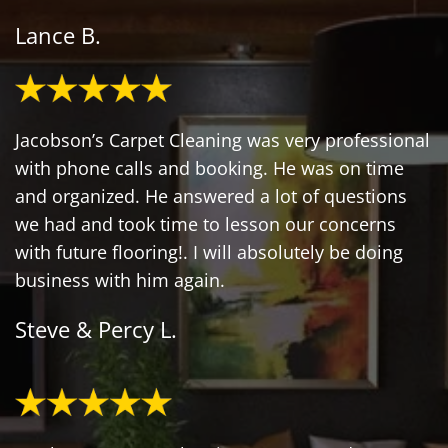
Lance B.
Jacobson’s Carpet Cleaning was very professional
with phone calls and booking. He was on time
and organized. He answered a lot of questions
we had and took time to lesson our concerns
with future flooring!. I will absolutely be doing
business with him again.
Steve & Percy L.