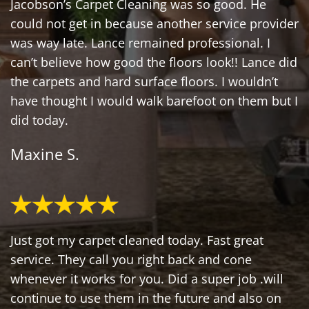
Jacobson’s Carpet Cleaning was so good. He
could not get in because another service provider
was way late. Lance remained professional. I
can’t believe how good the floors look!! Lance did
the carpets and hard surface floors. I wouldn’t
have thought I would walk barefoot on them but I
did today.
Maxine S.
Just got my carpet cleaned today. Fast great
service. They call you right back and cone
whenever it works for you. Did a super job .will
continue to use them in the future and also on