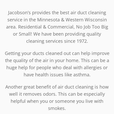
Jacobson’s provides the best air duct cleaning
service in the Minnesota & Western Wisconsin
area. Residential & Commercial, No Job Too Big
or Small! We have been providing quality
cleaning services since 1972.
Getting your ducts cleaned out can help improve
the quality of the air in your home. This can be a
huge help for people who deal with allergies or
have health issues like asthma.
Another great benefit of air duct cleaning is how
well it removes odors. This can be especially
helpful when you or someone you live with
smokes.