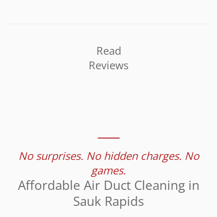
Read
Reviews
No surprises. No hidden charges. No
games.
Affordable Air Duct Cleaning in
Sauk Rapids