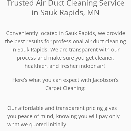
Trusted Air Duct Cleaning Service
in Sauk Rapids, MN
Conveniently located in Sauk Rapids, we provide
the best results for professional air duct cleaning
in Sauk Rapids. We are transparent with our
process and make sure you get cleaner,
healthier, and fresher indoor air!
Here’s what you can expect with Jacobson’s
Carpet Cleaning:
Our affordable and transparent pricing gives
you peace of mind, knowing you will pay only
what we quoted initially.