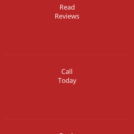
Read
Reviews
Call
Today