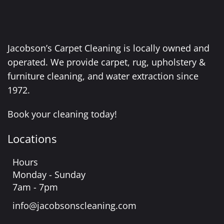
Jacobson’s Carpet Cleaning is locally owned and
operated. We provide carpet, rug, upholstery &
furniture cleaning, and water extraction since
1972.
Book your cleaning today!
Locations
Hours
Monday - Sunday
7am - 7pm
info@jacobsonscleaning.com