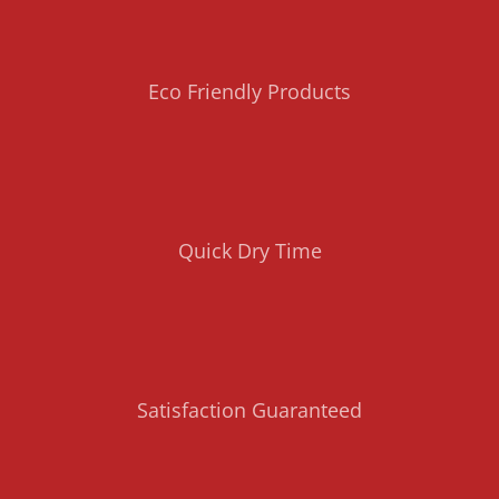
Eco Friendly Products
Quick Dry Time
Satisfaction Guaranteed