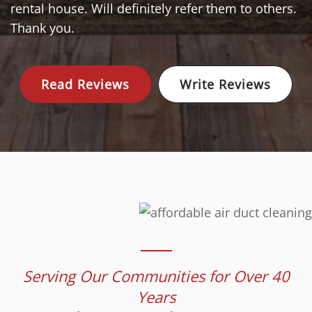
rental house. Will definitely refer them to others.
Thank you.
Read Reviews
Write Reviews
Serving Our Communities for Over 40
Years