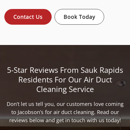
Contact Us
Book Today
5-Star Reviews From Sauk Rapids
Residents For Our Air Duct
Cleaning Service
Don’t let us tell you, our customers love coming
to Jacobson’s for air duct cleaning. Read our
reviews below and get in touch with us today!