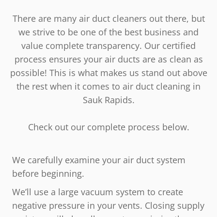
There are many air duct cleaners out there, but
we strive to be one of the best business and
value complete transparency. Our certified
process ensures your air ducts are as clean as
possible! This is what makes us stand out above
the rest when it comes to air duct cleaning in
Sauk Rapids.
Check out our complete process below.
We carefully examine your air duct system
before beginning.
We’ll use a large vacuum system to create
negative pressure in your vents. Closing supply