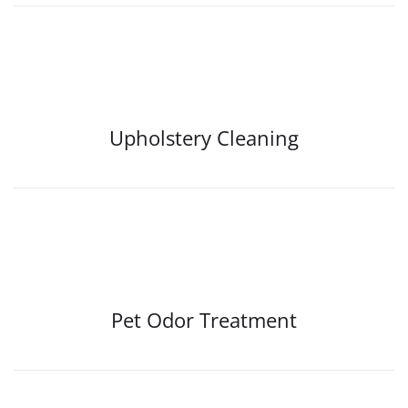
Upholstery Cleaning
Pet Odor Treatment