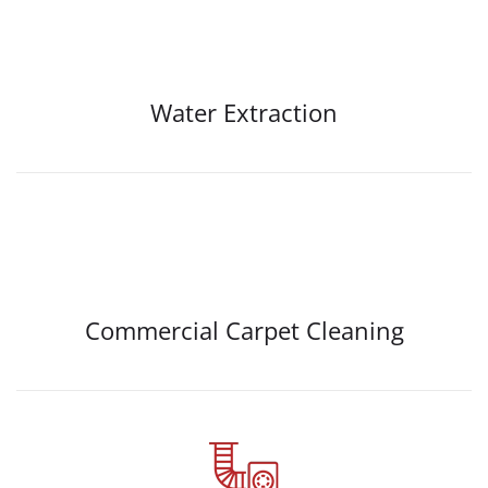
Water Extraction
Commercial Carpet Cleaning