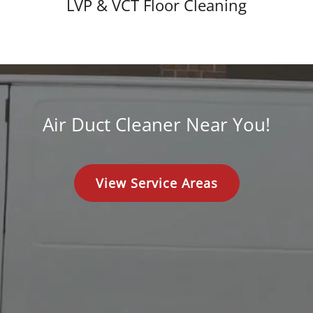
LVP & VCT Floor Cleaning
Air Duct Cleaner Near You!
View Service Areas