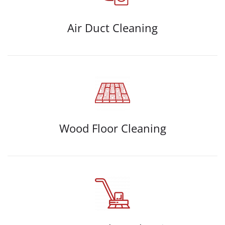
Air Duct Cleaning
Wood Floor Cleaning