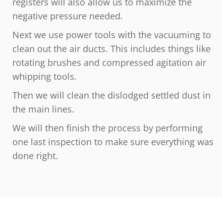
registers will also allow us to maximize the
negative pressure needed.
Next we use power tools with the vacuuming to
clean out the air ducts. This includes things like
rotating brushes and compressed agitation air
whipping tools.
Then we will clean the dislodged settled dust in
the main lines.
We will then finish the process by performing
one last inspection to make sure everything was
done right.