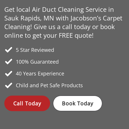
Get local Air Duct Cleaning Service in
Sauk Rapids, MN with Jacobson’s Carpet
Cleaning! Give us a call today or book
online to get your FREE quote!
5 Star Reviewed
100% Guaranteed
40 Years
Experience
Child and Pet Safe Products
Call Today
Book Today