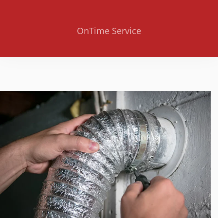
OnTime Service