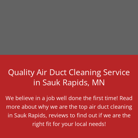
Quality Air Duct Cleaning Service
in Sauk Rapids, MN
We believe in a job well done the first time! Read
more about why we are the top air duct cleaning
in Sauk Rapids, reviews to find out if we are the
right fit for your local needs!