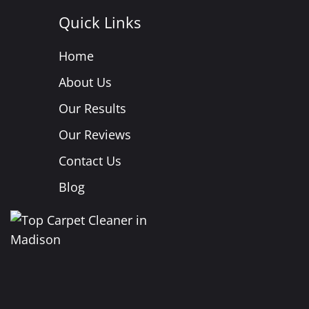
Quick Links
Home
About Us
Our Results
Our Reviews
Contact Us
Blog