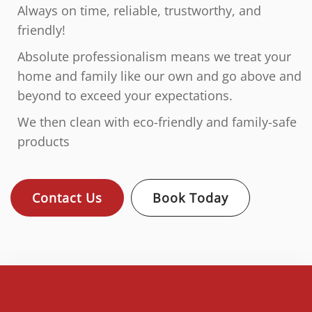
Always on time, reliable, trustworthy, and
friendly!
Absolute professionalism means we treat your
home and family like our own and go above and
beyond to exceed your expectations.
We then clean with eco-friendly and family-safe
products
Contact Us
Book Today