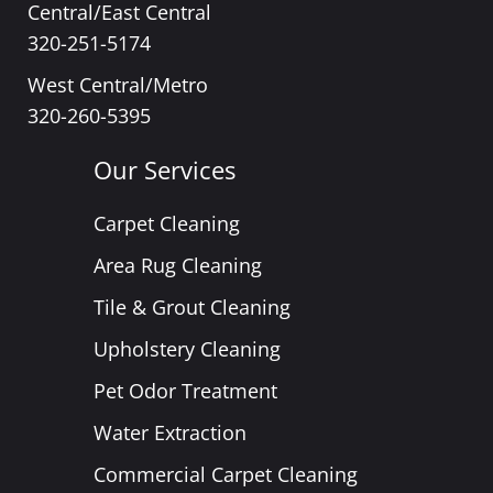
Central/East Central
320-251-5174
West Central/Metro
320-260-5395
Our Services
Carpet Cleaning
Area Rug Cleaning
Tile & Grout Cleaning
Upholstery Cleaning
Pet Odor Treatment
Water Extraction
Commercial Carpet Cleaning