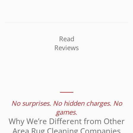
Read
Reviews
No surprises. No hidden charges. No
games.
Why We’re Different from Other
Area Rug Cleaning Companies