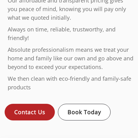
Our affordable and transparent pricing gives
you peace of mind, knowing you will pay only
what we quoted initially.
Always on time, reliable, trustworthy, and
friendly!
Absolute professionalism means we treat your
home and family like our own and go above and
beyond to exceed your expectations.
We then clean with eco-friendly and family-safe
products
Contact Us
Book Today