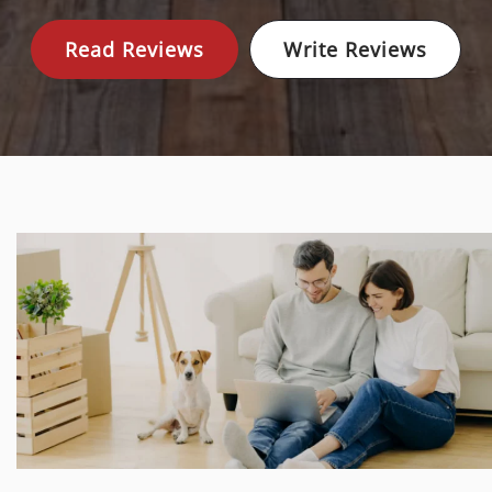
Read Reviews
Write Reviews