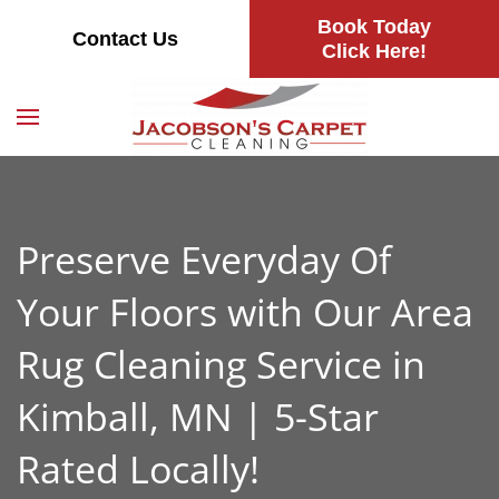
Book Today
Contact Us
Skip
Click Here!
to
main
content
Preserve Everyday Of
Your Floors with Our Area
Rug Cleaning Service in
Kimball, MN | 5-Star
Rated Locally!