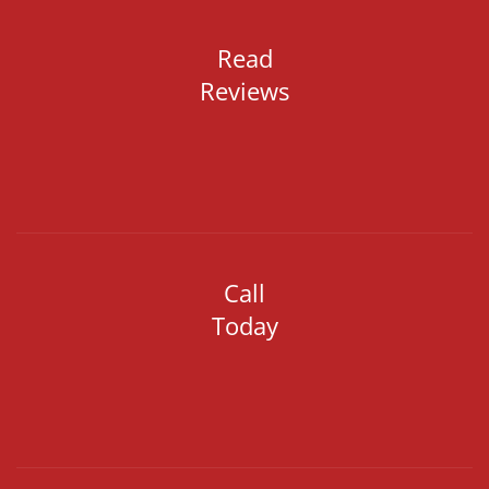
Read
Reviews
Call
Today