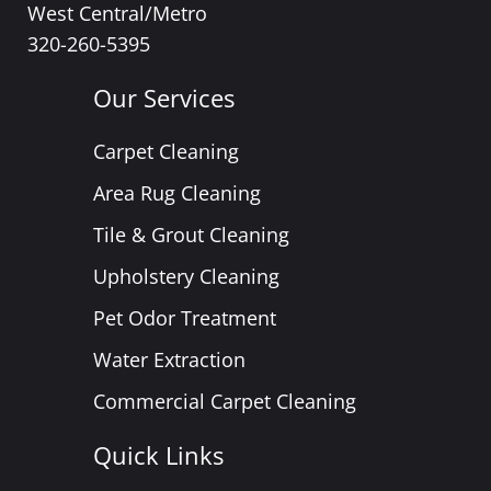
West Central/Metro
320-260-5395
Our Services
Carpet Cleaning
Area Rug Cleaning
Tile & Grout Cleaning
Upholstery Cleaning
Pet Odor Treatment
Water Extraction
Commercial Carpet Cleaning
Quick Links