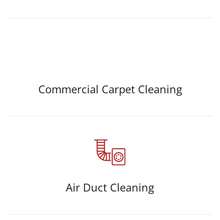
Commercial Carpet Cleaning
Air Duct Cleaning