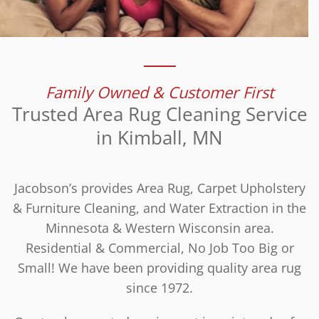
Family Owned & Customer First
Trusted Area Rug Cleaning Service
in Kimball, MN
Jacobson’s provides Area Rug, Carpet Upholstery
& Furniture Cleaning, and Water Extraction in the
Minnesota & Western Wisconsin area.
Residential & Commercial, No Job Too Big or
Small! We have been providing quality area rug
since 1972.