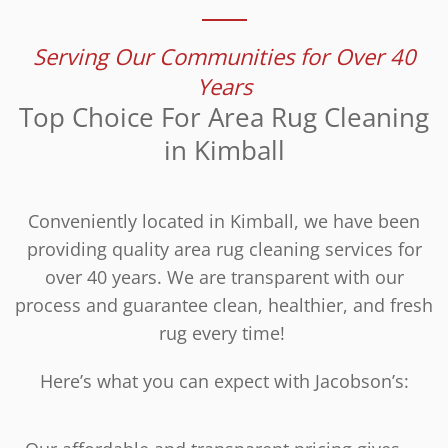
Serving Our Communities for Over 40
Years
Top Choice For Area Rug Cleaning
in Kimball
Conveniently located in Kimball, we have been
providing quality area rug cleaning services for
over 40 years. We are transparent with our
process and guarantee clean, healthier, and fresh
rug every time!
Here’s what you can expect with Jacobson’s: