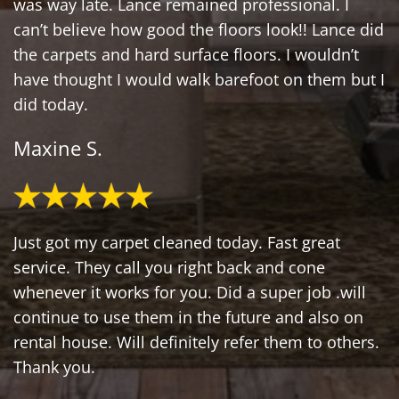
was way late. Lance remained professional. I
can’t believe how good the floors look!! Lance did
the carpets and hard surface floors. I wouldn’t
have thought I would walk barefoot on them but I
did today.
Maxine S.
Just got my carpet cleaned today. Fast great
service. They call you right back and cone
whenever it works for you. Did a super job .will
continue to use them in the future and also on
rental house. Will definitely refer them to others.
Thank you.