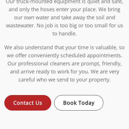
Our truck-mounted equipment is quiet and safe,
and only the hoses enter your place. We bring
our own water and take away the soil and
wastewater. No job is too big or too small for us
to handle.
We also understand that your time is valuable, so
we offer conveniently scheduled appointments.
Our professional cleaners are prompt, friendly,
and arrive ready to work for you. We are very
careful who we send to your property.
Contact Us
Book Today