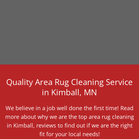
Quality Area Rug Cleaning Service
in Kimball, MN
We believe in a job well done the first time! Read
more about why we are the top area rug cleaning
in Kimball, reviews to find out if we are the right
fit for your local needs!