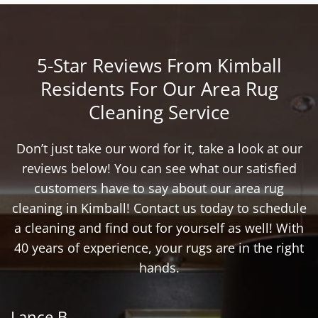
5-Star Reviews From Kimball
Residents For Our Area Rug
Cleaning Service
Don’t just take our word for it, take a look at our
reviews below! You can see what our satisfied
customers have to say about our area rug
cleaning in Kimball! Contact us today to schedule
a cleaning and find out for yourself as well! With
40 years of experience, your rugs are in the right
hands.
Lance B.