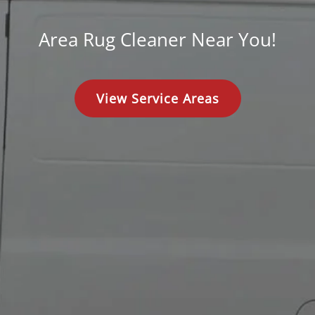
Area Rug Cleaner Near You!
View Service Areas