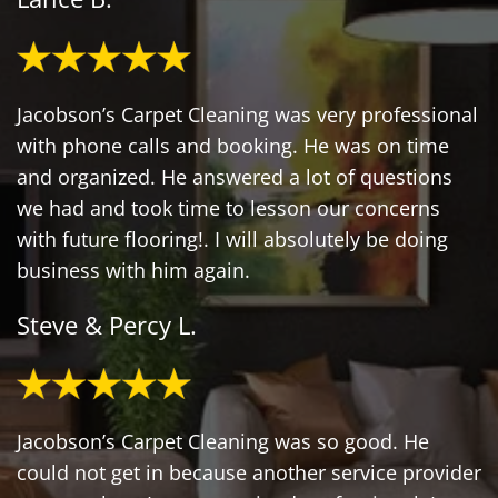
Jacobson’s Carpet Cleaning was very professional
with phone calls and booking. He was on time
and organized. He answered a lot of questions
we had and took time to lesson our concerns
with future flooring!. I will absolutely be doing
business with him again.
Steve & Percy L.
Jacobson’s Carpet Cleaning was so good. He
could not get in because another service provider