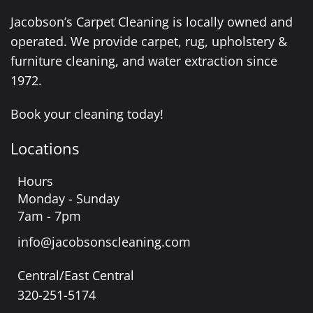
Jacobson’s Carpet Cleaning is locally owned and
operated. We provide carpet, rug, upholstery &
furniture cleaning, and water extraction since
1972.
Book your cleaning today!
Locations
Hours
Monday - Sunday
7am - 7pm
info@jacobsonscleaning.com
Central/East Central
320-251-5174