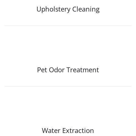
Upholstery Cleaning
Pet Odor Treatment
Water Extraction