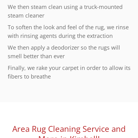
We then steam clean using a truck-mounted
steam cleaner
To soften the look and feel of the rug, we rinse
with rinsing agents during the extraction
We then apply a deodorizer so the rugs will
smell better than ever
Finally, we rake your carpet in order to allow its
fibers to breathe
Area Rug Cleaning Service and