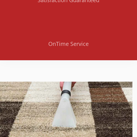
OnTime Service