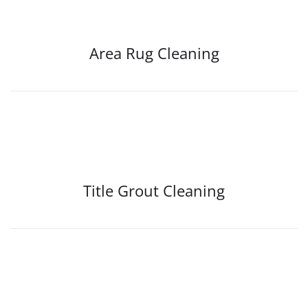
Area Rug Cleaning
Title Grout Cleaning