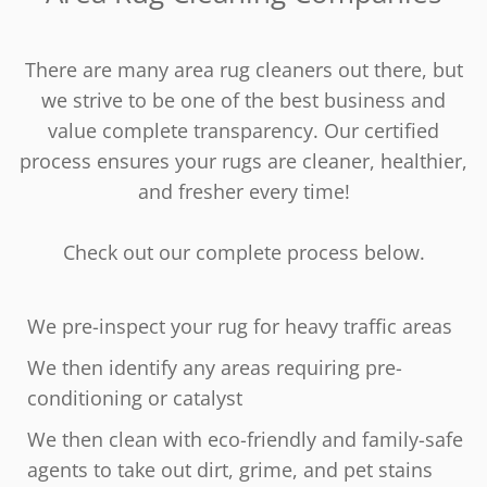
There are many area rug cleaners out there, but
we strive to be one of the best business and
value complete transparency. Our certified
process ensures your rugs are cleaner, healthier,
and fresher every time!
Check out our complete process below.
We pre-inspect your rug for heavy traffic areas
We then identify any areas requiring pre-
conditioning or catalyst
We then clean with eco-friendly and family-safe
agents to take out dirt, grime, and pet stains