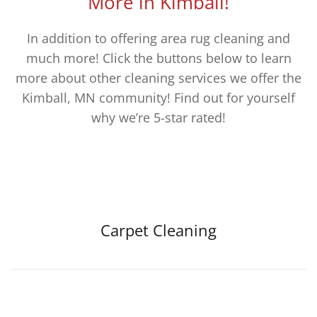
More in Kimball!
In addition to offering area rug cleaning and
much more! Click the buttons below to learn
more about other cleaning services we offer the
Kimball, MN community! Find out for yourself
why we’re 5-star rated!
Carpet Cleaning