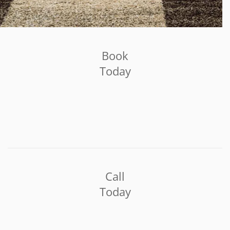
Book
Today
Call
Today