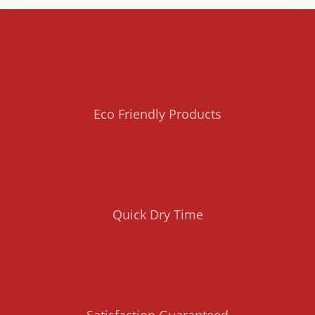
Eco Friendly Products
Quick Dry Time
Satisfaction Guaranteed