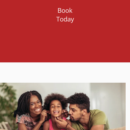
Book
Today