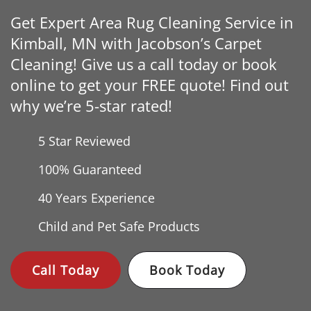
Get Expert Area Rug Cleaning Service in
Kimball, MN with Jacobson’s Carpet
Cleaning! Give us a call today or book
online to get your FREE quote! Find out
why we’re 5-star rated!
5 Star Reviewed
100% Guaranteed
40 Years
Experience
Child and Pet Safe Products
Call Today
Book Today