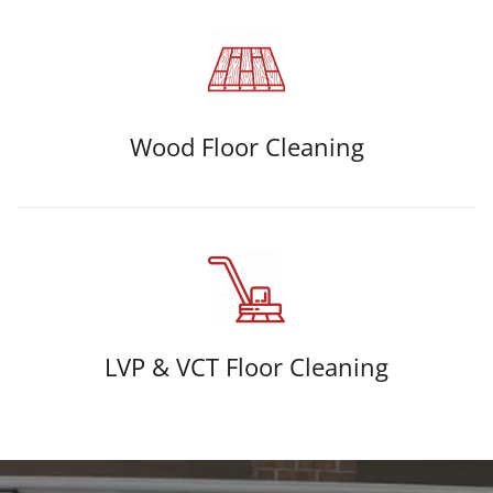
Wood Floor Cleaning
LVP & VCT Floor Cleaning