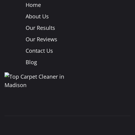
Home
About Us
Our Results
Our Reviews
Contact Us
Blog