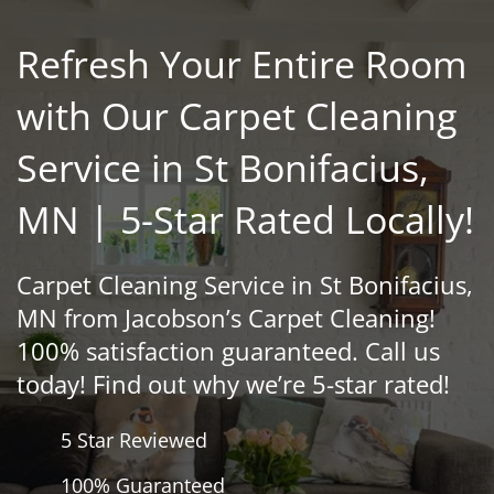
Refresh Your Entire Room
with Our Carpet Cleaning
Service in St Bonifacius,
MN | 5-Star Rated Locally!
Carpet Cleaning Service in St Bonifacius,
MN from Jacobson’s Carpet Cleaning!
100% satisfaction guaranteed. Call us
today! Find out why we’re 5-star rated!
5 Star Reviewed
100% Guaranteed