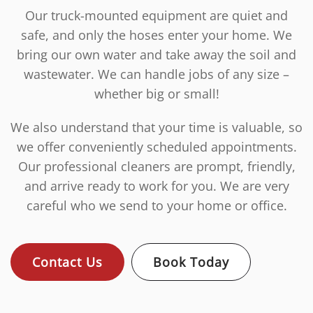
Our truck-mounted equipment are quiet and
safe, and only the hoses enter your home. We
bring our own water and take away the soil and
wastewater. We can handle jobs of any size –
whether big or small!
We also understand that your time is valuable, so
we offer conveniently scheduled appointments.
Our professional cleaners are prompt, friendly,
and arrive ready to work for you. We are very
careful who we send to your home or office.
Contact Us
Book Today