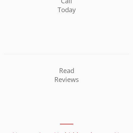
Call
Today
Read
Reviews