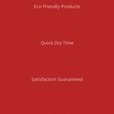
Eco Friendly Products
Quick Dry Time
Satisfaction Guaranteed