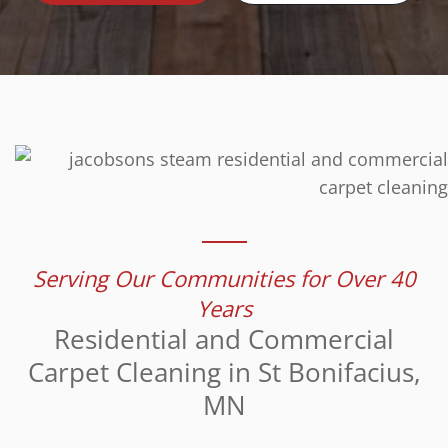
Serving Our Communities for Over 40
Years
Residential and Commercial
Carpet Cleaning in St Bonifacius,
MN