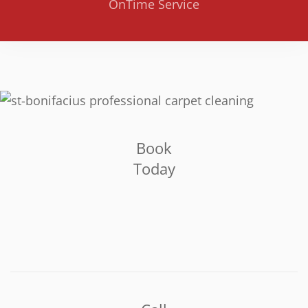
OnTime Service
Book
Today