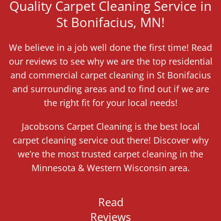
Quality Carpet Cleaning Service in
St Bonifacius, MN!
We believe in a job well done the first time! Read
our reviews to see why we are the top residential
and commercial carpet cleaning in St Bonifacius
and surrounding areas and to find out if we are
the right fit for your local needs!
Jacobsons Carpet Cleaning is the best local
carpet cleaning service out there! Discover why
we’re the most trusted carpet cleaning in the
Minnesota & Western Wisconsin area.
Read
Reviews