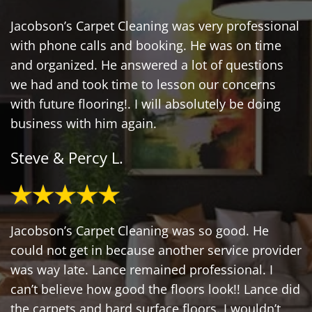
Jacobson’s Carpet Cleaning was very professional
with phone calls and booking. He was on time
and organized. He answered a lot of questions
we had and took time to lesson our concerns
with future flooring!. I will absolutely be doing
business with him again.
Steve & Percy L.
Jacobson’s Carpet Cleaning was so good. He
could not get in because another service provider
was way late. Lance remained professional. I
can’t believe how good the floors look!! Lance did
the carpets and hard surface floors. I wouldn’t