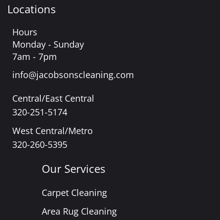
Locations
Hours
Monday - Sunday
7am - 7pm
info@jacobsonscleaning.com
Central/East Central
320-251-5174
West Central/Metro
320-260-5395
Our Services
Carpet Cleaning
Area Rug Cleaning