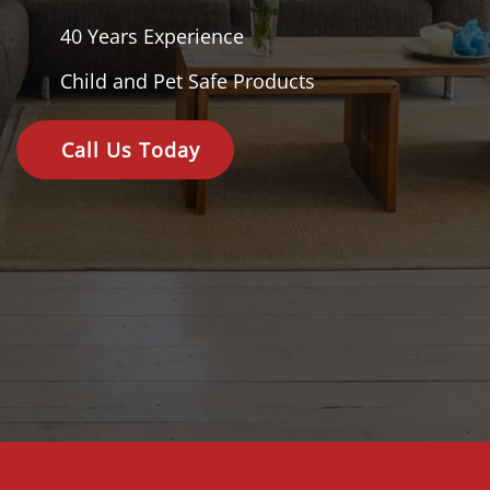
40 Years
Experience
Child and Pet Safe Products
Call Us Today