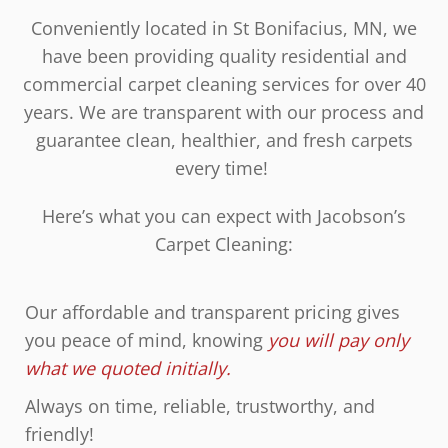
Conveniently located in St Bonifacius, MN, we
have been providing quality residential and
commercial carpet cleaning services for over 40
years. We are transparent with our process and
guarantee clean, healthier, and fresh carpets
every time!
Here’s what you can expect with Jacobson’s
Carpet Cleaning:
Our affordable and transparent pricing gives
you peace of mind, knowing
you will pay only
what we quoted initially.
Always on time, reliable, trustworthy, and
friendly!