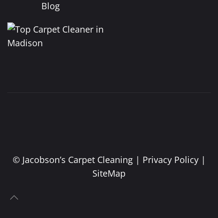
Blog
©
Jacobson’s Carpet Cleaning |
Privacy Policy
|
SiteMap