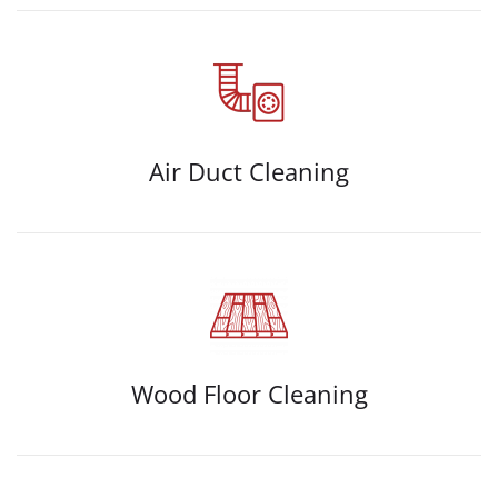
Air Duct Cleaning
Wood Floor Cleaning