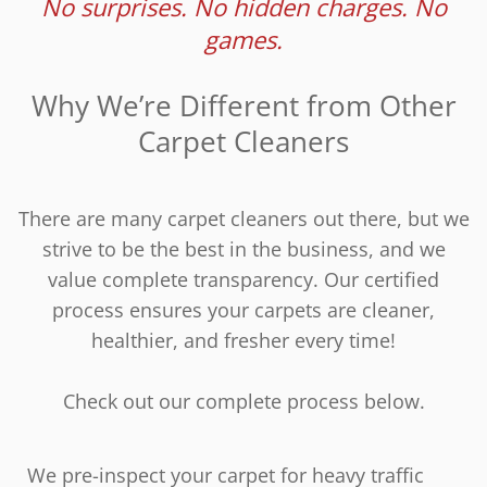
No surprises. No hidden charges. No
games.
Why We’re Different from Other
Carpet Cleaners
There are many carpet cleaners out there, but we
strive to be the best in the business, and we
value complete transparency. Our certified
process ensures your carpets are cleaner,
healthier, and fresher every time!
Check out our complete process below.
We pre-inspect your carpet for heavy traffic