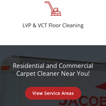
LVP & VCT Floor Cleaning
Residential and Commercial
Carpet Cleaner Near You!
View Service Areas