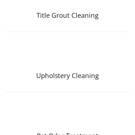
Title Grout Cleaning
Upholstery Cleaning