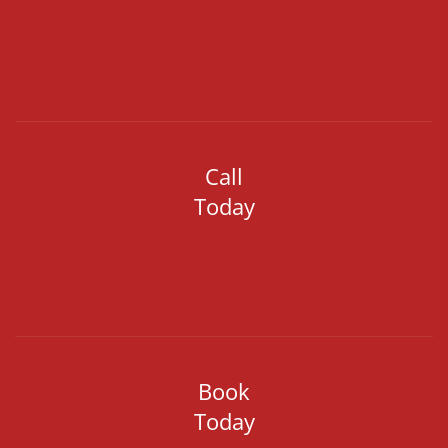
Call
Today
Book
Today