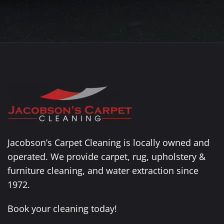
Jacobson’s Carpet Cleaning is locally owned and
operated. We provide carpet, rug, upholstery &
furniture cleaning, and water extraction since
1972.
Book your cleaning today!