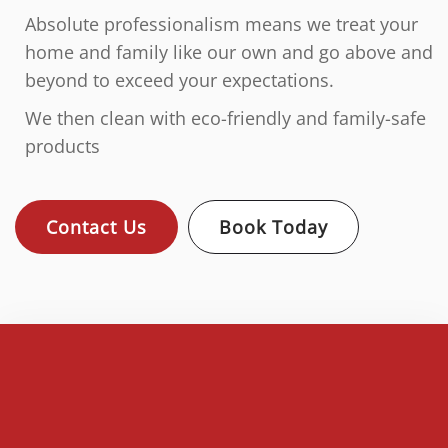
Absolute professionalism means we treat your
home and family like our own and go above and
beyond to exceed your expectations.
We then clean with eco-friendly and family-safe
products
Contact Us
Book Today