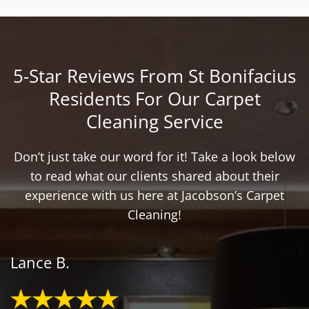
5-Star Reviews From St Bonifacius
Residents For Our Carpet
Cleaning Service
Don’t just take our word for it! Take a look below
to read what our clients shared about their
experience with us here at Jacobson’s Carpet
Cleaning!
Lance B.