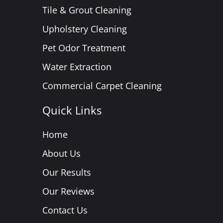
Tile & Grout Cleaning
Upholstery Cleaning
Pet Odor Treatment
Water Extraction
Commercial Carpet Cleaning
Quick Links
Home
About Us
Our Results
Our Reviews
Contact Us