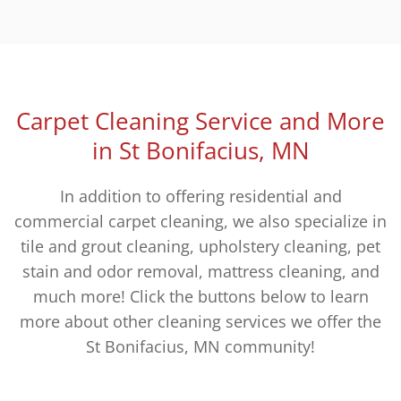
Carpet Cleaning Service and More
in St Bonifacius, MN
In addition to offering residential and
commercial carpet cleaning, we also specialize in
tile and grout cleaning, upholstery cleaning, pet
stain and odor removal, mattress cleaning, and
much more! Click the buttons below to learn
more about other cleaning services we offer the
St Bonifacius, MN community!