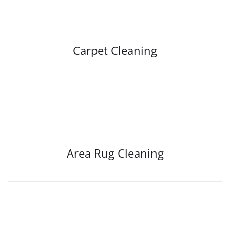
Carpet Cleaning
Area Rug Cleaning