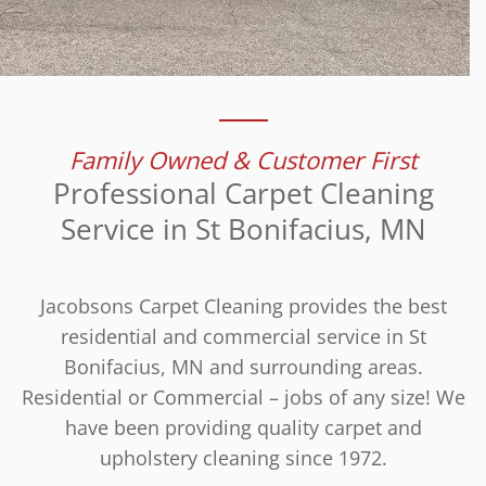
Family Owned & Customer First
Professional Carpet Cleaning
Service in St Bonifacius, MN
Jacobsons Carpet Cleaning provides the best
residential and commercial service in St
Bonifacius, MN and surrounding areas.
Residential or Commercial – jobs of any size! We
have been providing quality carpet and
upholstery cleaning since 1972.