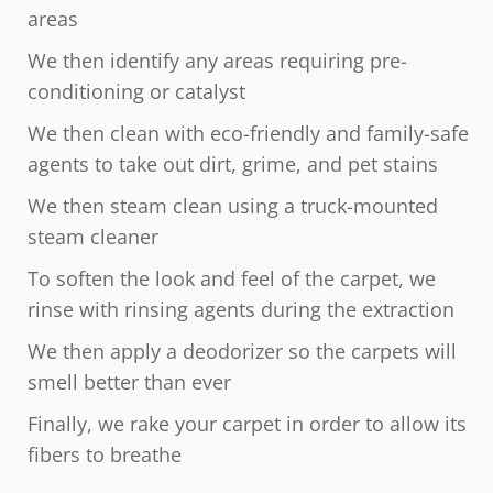
areas
We then identify any areas requiring pre-
conditioning or catalyst
We then clean with eco-friendly and family-safe
agents to take out dirt, grime, and pet stains
We then steam clean using a truck-mounted
steam cleaner
To soften the look and feel of the carpet, we
rinse with rinsing agents during the extraction
We then apply a deodorizer so the carpets will
smell better than ever
Finally, we rake your carpet in order to allow its
fibers to breathe