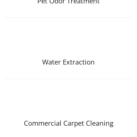
Pet Odor Treatment
Water Extraction
Commercial Carpet Cleaning