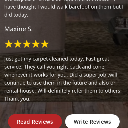
have thought I would walk barefoot on them but I
did today.
Maxine S.
Just got my carpet cleaned today. Fast great
service. They call you right back and cone
whenever it works for you. Did a super job .will
continue to use them in the future and also on
rental house. Will definitely refer them to others.
Thank you.
Read Reviews
Write Reviews