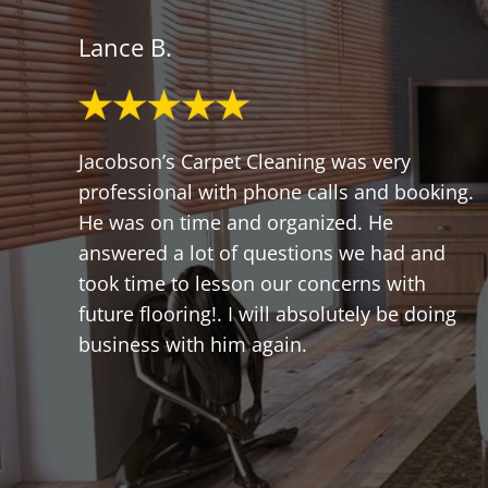
Lance B.
Jacobson’s Carpet Cleaning was very
professional with phone calls and booking.
He was on time and organized. He
answered a lot of questions we had and
took time to lesson our concerns with
future flooring!. I will absolutely be doing
business with him again.