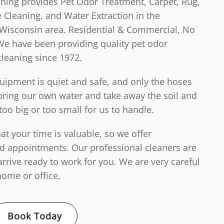
aning provides Pet Odor Treatment, Carpet, Rug,
 Cleaning, and Water Extraction in the
Wisconsin area. Residential & Commercial, No
We have been providing quality pet odor
cleaning since 1972.
ipment is quiet and safe, and only the hoses
ring our own water and take away the soil and
too big or too small for us to handle.
t your time is valuable, so we offer
d appointments. Our professional cleaners are
arrive ready to work for you. We are very careful
ome or office.
Book Today