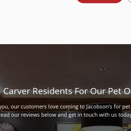
 Carver Residents For Our Pet 
l you, our customers love coming to Jacobson’s for pe
ead our reviews below and get in touch with us toda