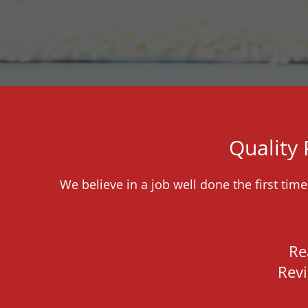
Quality
We believe in a job well done the first tim
Re
Rev