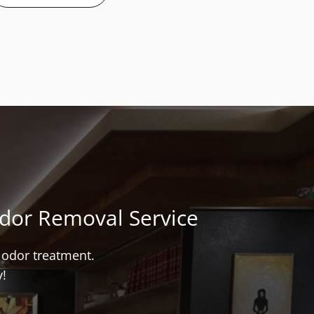
Odor Removal Service
t odor treatment.
y!