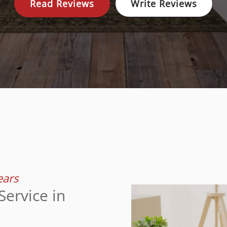
Read Reviews
Write Reviews
ears
ervice in