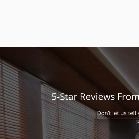
5-Star Reviews From
Don’t let us tel
R