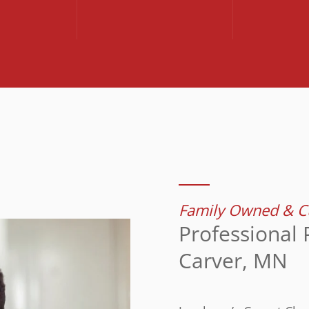
Family Owned & Cu
Professional 
Carver, MN