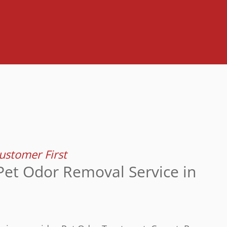
stomer First
Pet Odor Removal Service in