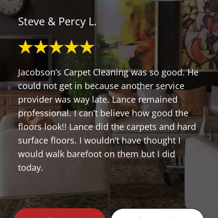
Steve & Percy L.
Jacobson’s Carpet Cleaning was so good. He
could not get in because another service
provider was way late. Lance remained
professional. I can’t believe how good the
floors look!! Lance did the carpets and hard
surface floors. I wouldn’t have thought I
would walk barefoot on them but I did
today.