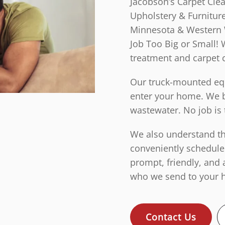
Jacobson’s Carpet Cle
Upholstery & Furniture
Minnesota & Western 
Job Too Big or Small! 
treatment and carpet 
Our truck-mounted equ
enter your home. We b
wastewater. No job is 
We also understand tha
conveniently schedule
prompt, friendly, and 
who we send to your h
Contact Us