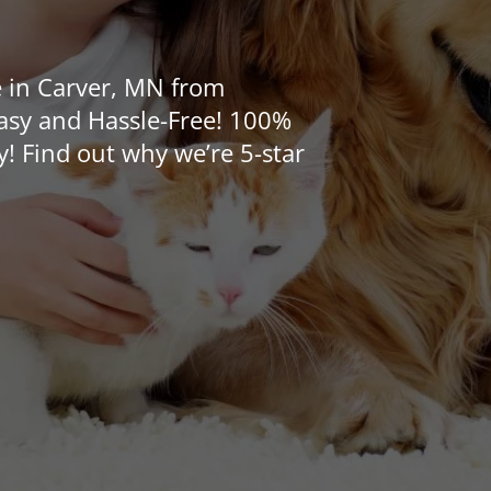
e in Carver, MN from
Easy and Hassle-Free! 100%
y! Find out why we’re 5-star