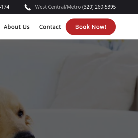
5174
West Central/Metro
(320) 260-5395
About Us
Contact
Book Now!