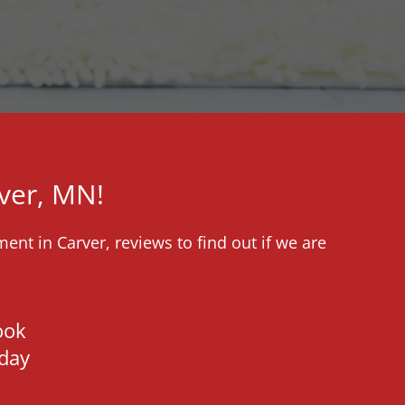
ver, MN!
ent in Carver, reviews to find out if we are
ook
day