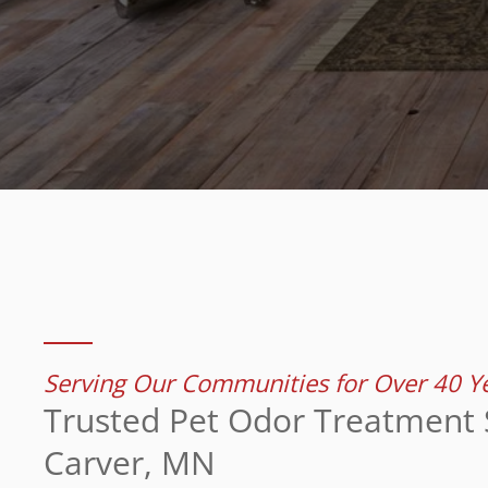
Serving Our Communities for Over 40 Y
Trusted Pet Odor Treatment S
Carver, MN