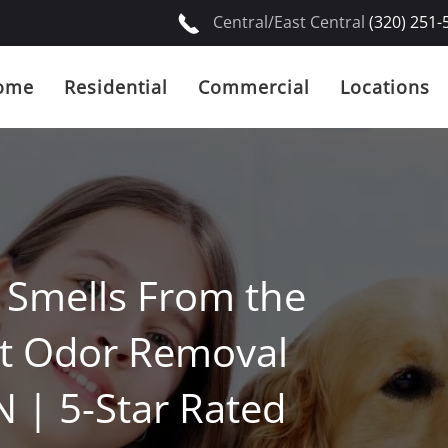
Central/East Central
(320) 251-
ome
Residential
Commercial
Locations
d Smells From the
et Odor Removal
N | 5-Star Rated