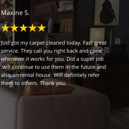
Maxine S.
Just got my carpet cleaned today. Fast great
service. They call you right back and cone
whenever it works for you. Did a super job
.will continue to use them in the future and
also on rental house. Will definitely refer
them to others. Thank you.