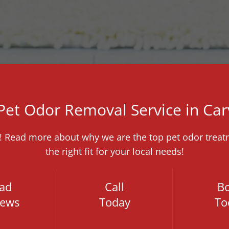
 Pet Odor Removal Service in Car
e! Read more about why we are the top pet odor treatm
the right fit for your local needs!
ad
Call
B
iews
Today
To