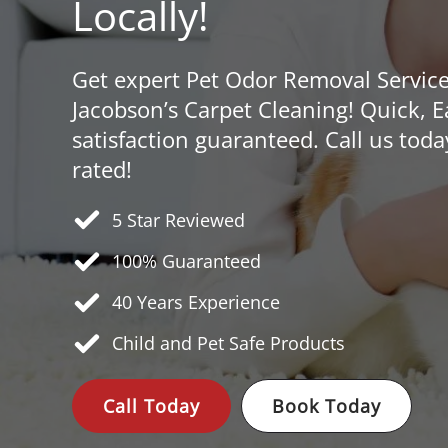
Locally!
Get expert Pet Odor Removal Servic
Jacobson’s Carpet Cleaning! Quick, 
satisfaction guaranteed. Call us toda
rated!
5 Star Reviewed
100% Guaranteed
40 Years
Experience
Child and Pet Safe Products
Call Today
Book Today