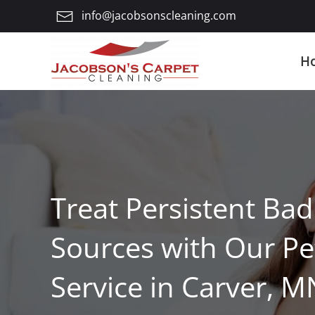
info@jacobsonscleaning.com
Skip
to
H
main
content
Treat Persistent Ba
Sources with Our P
Service in Carver, M