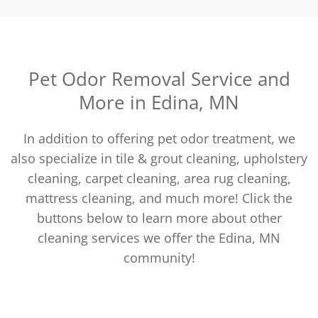
Pet Odor Removal Service and
More in Edina, MN
In addition to offering pet odor treatment, we
also specialize in tile & grout cleaning, upholstery
cleaning, carpet cleaning, area rug cleaning,
mattress cleaning, and much more! Click the
buttons below to learn more about other
cleaning services we offer the Edina, MN
community!