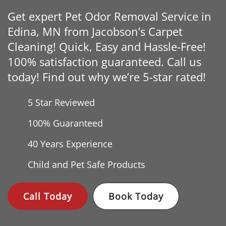
Get expert Pet Odor Removal Service in
Edina, MN from Jacobson’s Carpet
Cleaning! Quick, Easy and Hassle-Free!
100% satisfaction guaranteed. Call us
today! Find out why we’re 5-star rated!
5 Star Reviewed
100% Guaranteed
40 Years
Experience
Child and Pet Safe Products
Call Today
Book Today