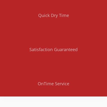
Quick Dry Time
Satisfaction Guaranteed
OnTime Service