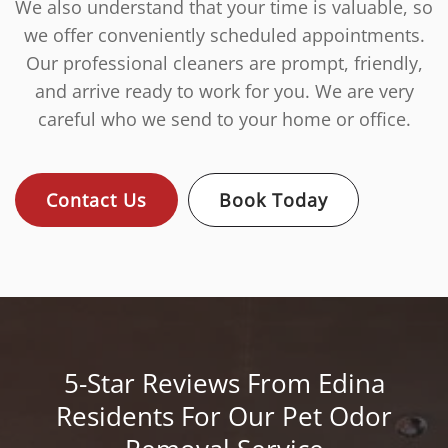
We also understand that your time is valuable, so
we offer conveniently scheduled appointments.
Our professional cleaners are prompt, friendly,
and arrive ready to work for you. We are very
careful who we send to your home or office.
Contact Us
Book Today
5-Star Reviews From Edina
Residents For Our Pet Odor