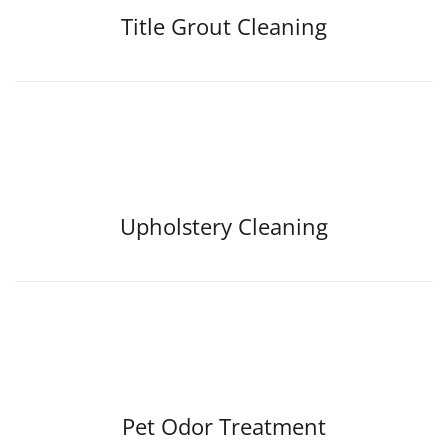
Title Grout Cleaning
Upholstery Cleaning
Pet Odor Treatment