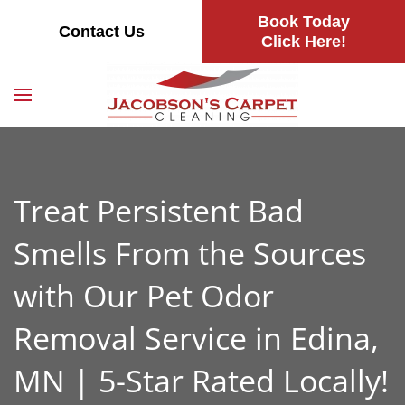
Book Today
Contact Us
Skip
Click Here!
to
main
content
Treat Persistent Bad
Smells From the Sources
with Our Pet Odor
Removal Service in Edina,
MN | 5-Star Rated Locally!