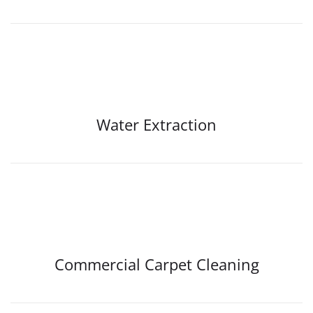
Water Extraction
Commercial Carpet Cleaning