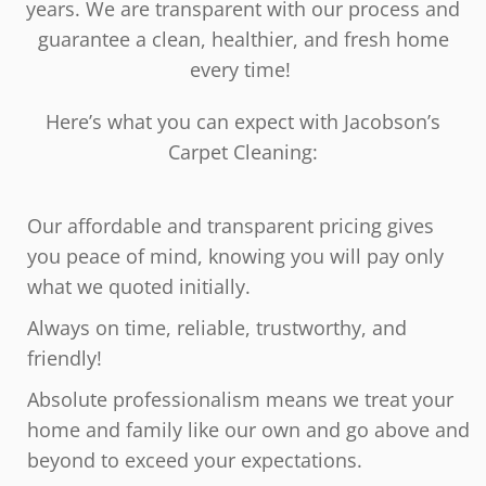
years. We are transparent with our process and
guarantee a clean, healthier, and fresh home
every time!
Here’s what you can expect with Jacobson’s
Carpet Cleaning:
Our affordable and transparent pricing gives
you peace of mind, knowing you will pay only
what we quoted initially.
Always on time, reliable, trustworthy, and
friendly!
Absolute professionalism means we treat your
home and family like our own and go above and
beyond to exceed your expectations.