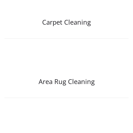
Carpet Cleaning
Area Rug Cleaning