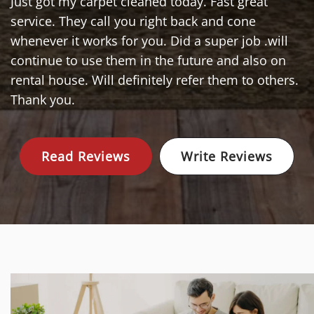
Just got my carpet cleaned today. Fast great
service. They call you right back and cone
whenever it works for you. Did a super job .will
continue to use them in the future and also on
rental house. Will definitely refer them to others.
Thank you.
Read Reviews
Write Reviews