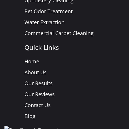
Upholstery Cleaning
Pet Odor Treatment
Water Extraction
Commercial Carpet Cleaning
Quick Links
Home
About Us
Our Results
Our Reviews
Contact Us
Blog