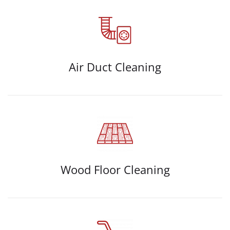
Air Duct Cleaning
Wood Floor Cleaning