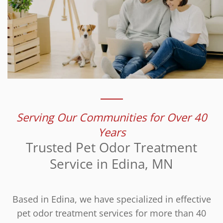
Serving Our Communities for Over 40
Years
Trusted Pet Odor Treatment
Service in Edina, MN
Based in Edina, we have specialized in effective
pet odor treatment services for more than 40