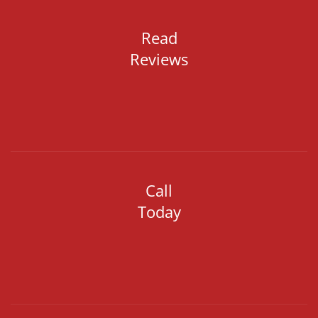
Read
Reviews
Call
Today