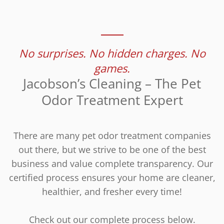
No surprises. No hidden charges. No
games.
Jacobson’s Cleaning – The Pet
Odor Treatment Expert
There are many pet odor treatment companies
out there, but we strive to be one of the best
business and value complete transparency. Our
certified process ensures your home are cleaner,
healthier, and fresher every time!
Check out our complete process below.