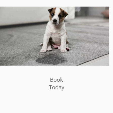
Book
Today