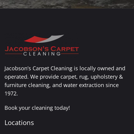
Jacobson’s Carpet Cleaning is locally owned and
operated. We provide carpet, rug, upholstery &
furniture cleaning, and water extraction since
1972.
Book your cleaning today!
Locations