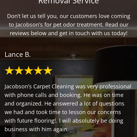
Removal Service
Don’t let us tell you, our customers love coming
to Jacobson’s for pet odor treatment. Read our
reviews below and get in touch with us today!
Lance B.
Jacobson’s Carpet Cleaning was very professional
with phone calls and booking. He was on time
and organized. He answered a lot of questions
we had and took time to lesson our concerns
with future flooring!. I will absolutely be doing
business with him again.