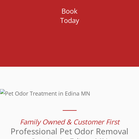
Book
Today
Family Owned & Customer First
Professional Pet Odor Removal