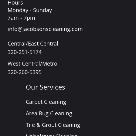
Hours
Monday - Sunday
7am - 7pm
info@jacobsonscleaning.com
Central/East Central
320-251-5174
West Central/Metro
320-260-5395
Our Services
Carpet Cleaning
Area Rug Cleaning
Tile & Grout Cleaning