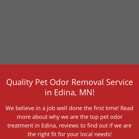
Quality Pet Odor Removal Service
in Edina, MN!
We believe in a job well done the first time! Read
more about why we are the top pet odor
treatment in Edina, reviews to find out if we are
the right fit for your local needs!