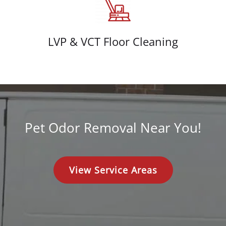
LVP & VCT Floor Cleaning
Pet Odor Removal Near You!
View Service Areas