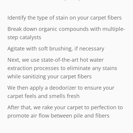
Identify the type of stain on your carpet fibers
Break down organic compounds with multiple-
step catalysts
Agitate with soft brushing, if necessary
Next, we use state-of-the-art hot water
extraction processes to eliminate any stains
while sanitizing your carpet fibers
We then apply a deodorizer to ensure your
carpet feels and smells fresh
After that, we rake your carpet to perfection to
promote air flow between pile and fibers