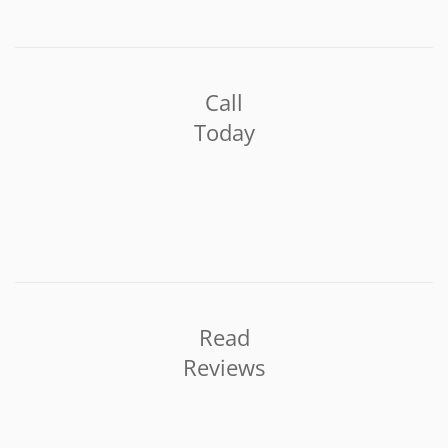
Call
Today
Read
Reviews