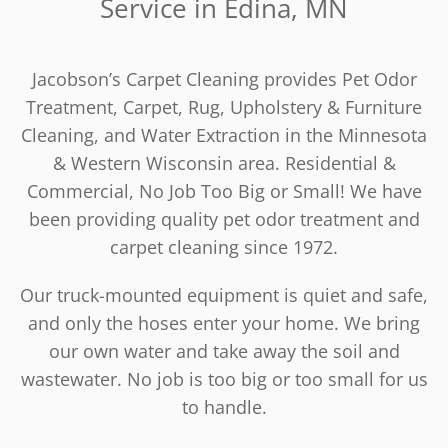
Service in Edina, MN
Jacobson’s Carpet Cleaning provides Pet Odor
Treatment, Carpet, Rug, Upholstery & Furniture
Cleaning, and Water Extraction in the Minnesota
& Western Wisconsin area. Residential &
Commercial, No Job Too Big or Small! We have
been providing quality pet odor treatment and
carpet cleaning since 1972.
Our truck-mounted equipment is quiet and safe,
and only the hoses enter your home. We bring
our own water and take away the soil and
wastewater. No job is too big or too small for us
to handle.