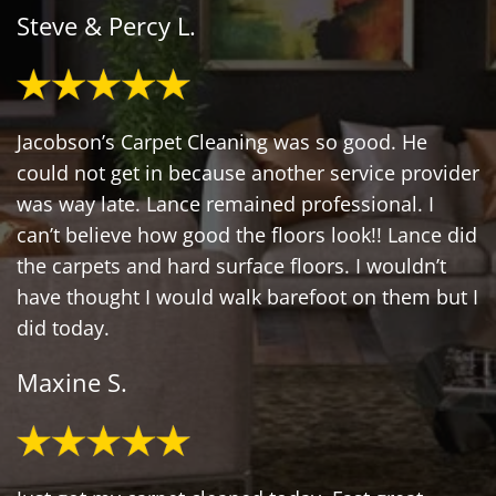
Steve & Percy L.
Jacobson’s Carpet Cleaning was so good. He
could not get in because another service provider
was way late. Lance remained professional. I
can’t believe how good the floors look!! Lance did
the carpets and hard surface floors. I wouldn’t
have thought I would walk barefoot on them but I
did today.
Maxine S.