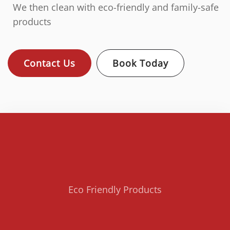
We then clean with eco-friendly and family-safe
products
Contact Us
Book Today
Eco Friendly Products