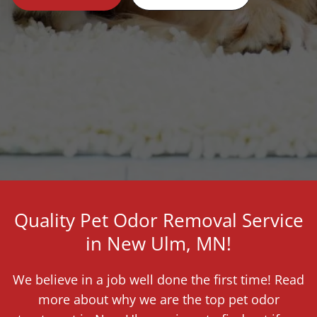
Quality Pet Odor Removal Service
in New Ulm, MN!
We believe in a job well done the first time! Read
more about why we are the top pet odor