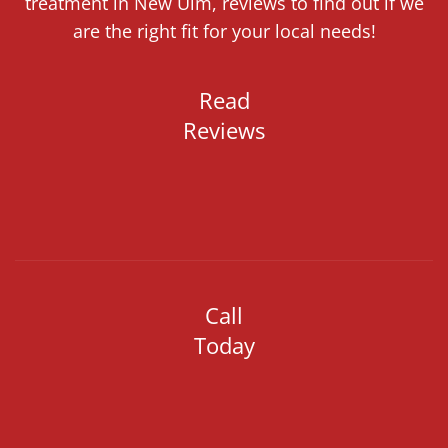
treatment in New Ulm, reviews to find out if we
are the right fit for your local needs!
Read
Reviews
Call
Today