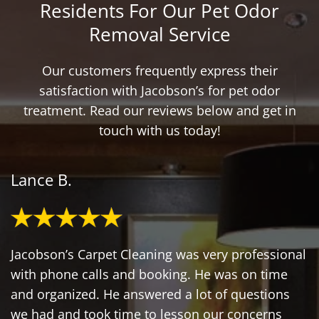
Residents For Our Pet Odor
Removal Service
Our customers frequently express their
satisfaction with Jacobson’s for pet odor
treatment. Read our reviews below and get in
touch with us today!
Lance B.
Jacobson’s Carpet Cleaning was very professional
with phone calls and booking. He was on time
and organized. He answered a lot of questions
we had and took time to lesson our concerns