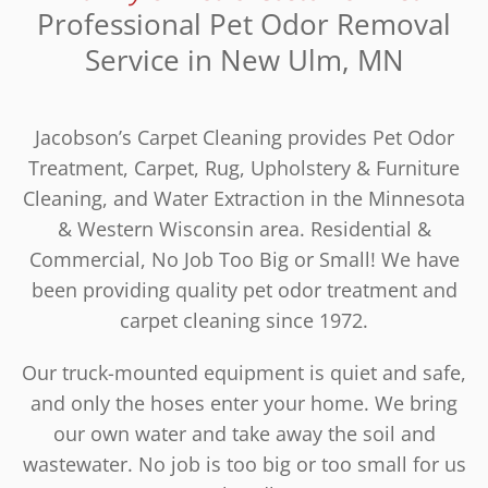
Professional Pet Odor Removal
Service in New Ulm, MN
Jacobson’s Carpet Cleaning provides Pet Odor
Treatment, Carpet, Rug, Upholstery & Furniture
Cleaning, and Water Extraction in the Minnesota
& Western Wisconsin area. Residential &
Commercial, No Job Too Big or Small! We have
been providing quality pet odor treatment and
carpet cleaning since 1972.
Our truck-mounted equipment is quiet and safe,
and only the hoses enter your home. We bring
our own water and take away the soil and
wastewater. No job is too big or too small for us