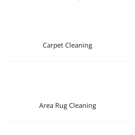
Carpet Cleaning
Area Rug Cleaning