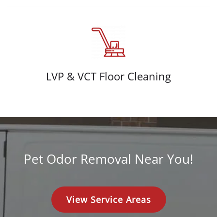
LVP & VCT Floor Cleaning
Pet Odor Removal Near You!
View Service Areas