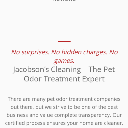
No surprises. No hidden charges. No
games.
Jacobson’s Cleaning – The Pet
Odor Treatment Expert
There are many pet odor treatment companies
out there, but we strive to be one of the best
business and value complete transparency. Our
certified process ensures your home are cleaner,