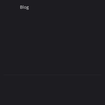
Blog
©
Jacobson’s Carpet Cleaning |
Privacy Policy
|
SiteMap