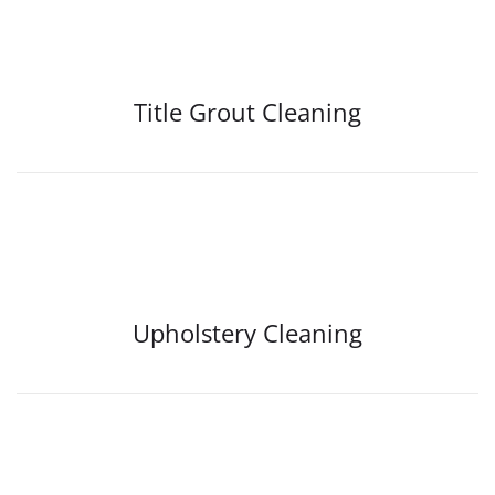
Title Grout Cleaning
Upholstery Cleaning