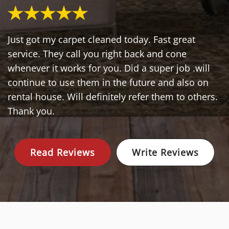
Just got my carpet cleaned today. Fast great
service. They call you right back and cone
whenever it works for you. Did a super job .will
continue to use them in the future and also on
rental house. Will definitely refer them to others.
Thank you.
Read Reviews
Write Reviews