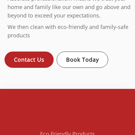
home and family like our own and go above and
beyond to exceed your expectations.
We then clean with eco-friendly and family-safe
products
Contact Us
Book Today
Eco Friendly Products