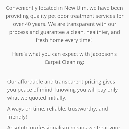
Conveniently located in New Ulm, we have been
providing quality pet odor treatment services for
over 40 years. We are transparent with our
process and guarantee a clean, healthier, and
fresh home every time!
Here’s what you can expect with Jacobson’s
Carpet Cleaning:
Our affordable and transparent pricing gives
you peace of mind, knowing you will pay only
what we quoted initially.
Always on time, reliable, trustworthy, and
friendly!
Absolute professionalism means we treat your