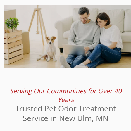
Serving Our Communities for Over 40
Years
Trusted Pet Odor Treatment
Service in New Ulm, MN