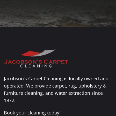
Jacobson’s Carpet Cleaning is locally owned and
operated. We provide carpet, rug, upholstery &
furniture cleaning, and water extraction since
1972.
Book your cleaning today!