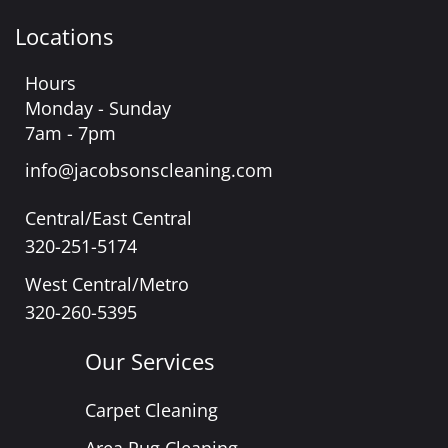
Locations
Hours
Monday - Sunday
7am - 7pm
info@jacobsonscleaning.com
Central/East Central
320-251-5174
West Central/Metro
320-260-5395
Our Services
Carpet Cleaning