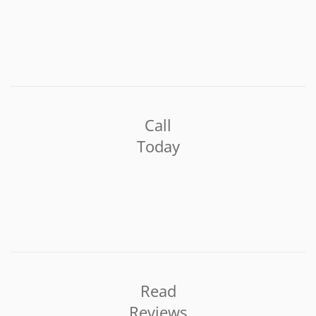
Call
Today
Read
Reviews