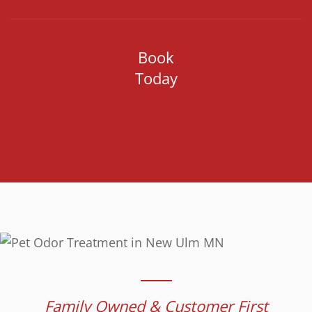
Book
Today
Family Owned & Customer First