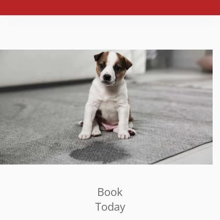
Book
Today