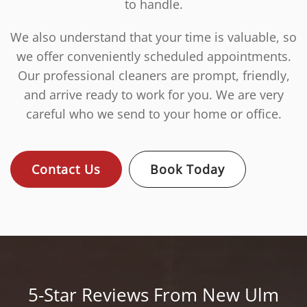
to handle.
We also understand that your time is valuable, so
we offer conveniently scheduled appointments.
Our professional cleaners are prompt, friendly,
and arrive ready to work for you. We are very
careful who we send to your home or office.
Contact Us
Book Today
5-Star Reviews From New Ulm