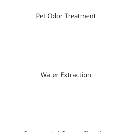
Pet Odor Treatment
Water Extraction