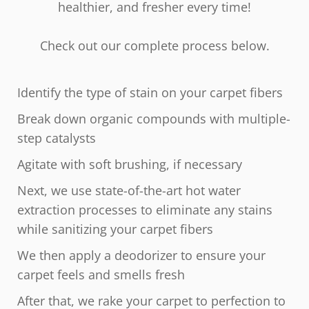
healthier, and fresher every time!
Check out our complete process below.
Identify the type of stain on your carpet fibers
Break down organic compounds with multiple-
step catalysts
Agitate with soft brushing, if necessary
Next, we use state-of-the-art hot water
extraction processes to eliminate any stains
while sanitizing your carpet fibers
We then apply a deodorizer to ensure your
carpet feels and smells fresh
After that, we rake your carpet to perfection to