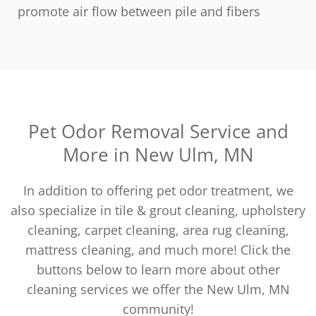
promote air flow between pile and fibers
Pet Odor Removal Service and
More in New Ulm, MN
In addition to offering pet odor treatment, we
also specialize in tile & grout cleaning, upholstery
cleaning, carpet cleaning, area rug cleaning,
mattress cleaning, and much more! Click the
buttons below to learn more about other
cleaning services we offer the New Ulm, MN
community!