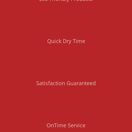
Quick Dry Time
Satisfaction Guaranteed
OnTime Service