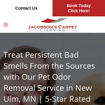
Book Today
Contact Us
Skip
Click Here!
to
main
content
Treat Persistent Bad
Smells From the Sources
with Our Pet Odor
Removal Service in New
Ulm, MN | 5-Star Rated