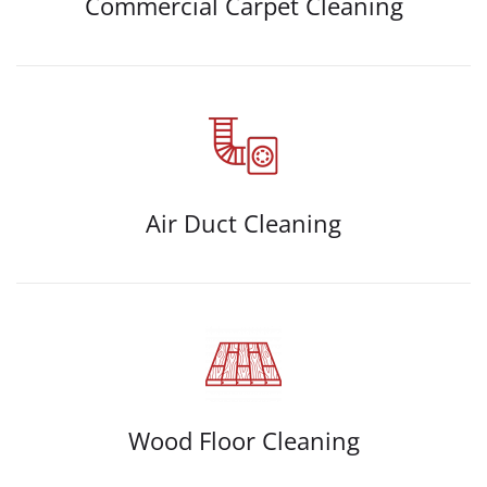
Commercial Carpet Cleaning
Air Duct Cleaning
Wood Floor Cleaning