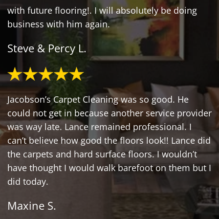
with future flooring!. I will absolutely be doing
business with him again.
Steve & Percy L.
Jacobson’s Carpet Cleaning was so good. He
could not get in because another service provider
was way late. Lance remained professional. I
can’t believe how good the floors look!! Lance did
the carpets and hard surface floors. I wouldn’t
have thought I would walk barefoot on them but I
did today.
Maxine S.