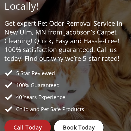
Locally!
Get expert Pet Odor Removal Service in
New Ulm, MN from Jacobson’s Carpet
Cleaning! Quick, Easy and Hassle-Free!
100% satisfaction guaranteed. Call us
today! Find out why we’re 5-star rated!
5 Star Reviewed
100% Guaranteed
40 Years
Experience
Child and Pet Safe Products
Call Today
Book Today