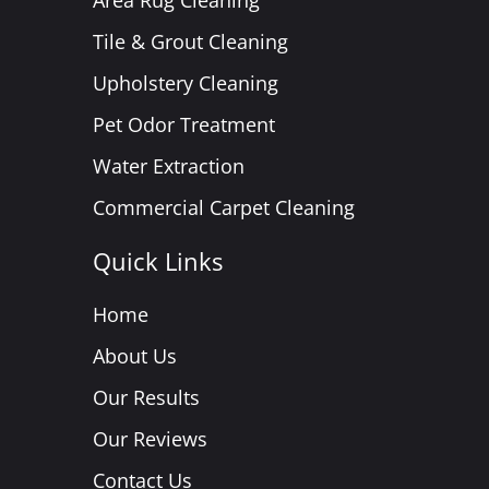
Area Rug Cleaning
Tile & Grout Cleaning
Upholstery Cleaning
Pet Odor Treatment
Water Extraction
Commercial Carpet Cleaning
Quick Links
Home
About Us
Our Results
Our Reviews
Contact Us