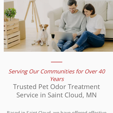
Serving Our Communities for Over 40
Years
Trusted Pet Odor Treatment
Service in Saint Cloud, MN
Based in Saint Cloud, we have offered effective