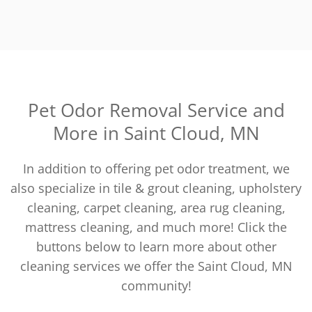
Pet Odor Removal Service and
More in Saint Cloud, MN
In addition to offering pet odor treatment, we
also specialize in tile & grout cleaning, upholstery
cleaning, carpet cleaning, area rug cleaning,
mattress cleaning, and much more! Click the
buttons below to learn more about other
cleaning services we offer the Saint Cloud, MN
community!