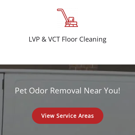
LVP & VCT Floor Cleaning
Pet Odor Removal Near You!
View Service Areas