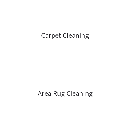
Carpet Cleaning
Area Rug Cleaning