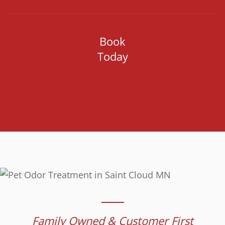
Book
Today
Family Owned & Customer First