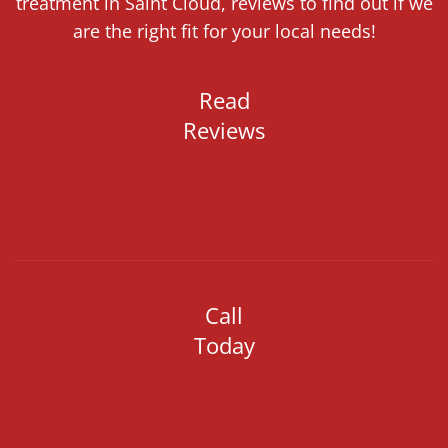
treatment in Saint Cloud, reviews to find out if we
are the right fit for your local needs!
Read
Reviews
Call
Today