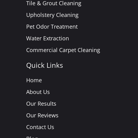
Tile & Grout Cleaning
Upholstery Cleaning
Pet Odor Treatment
Water Extraction
Commercial Carpet Cleaning
Quick Links
Home
About Us
Our Results
Our Reviews
Contact Us