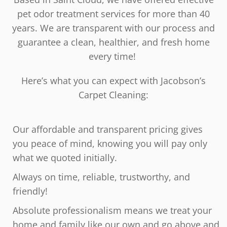
pet odor treatment services for more than 40
years. We are transparent with our process and
guarantee a clean, healthier, and fresh home
every time!
Here’s what you can expect with Jacobson’s
Carpet Cleaning:
Our affordable and transparent pricing gives
you peace of mind, knowing you will pay only
what we quoted initially.
Always on time, reliable, trustworthy, and
friendly!
Absolute professionalism means we treat your
home and family like our own and go above and