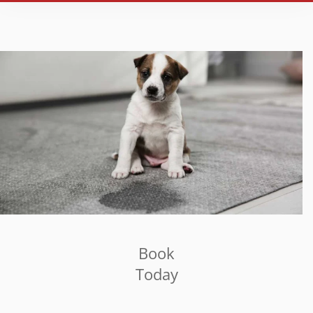
Book
Today