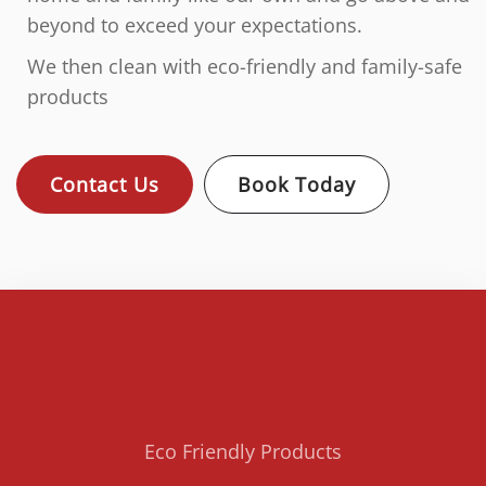
beyond to exceed your expectations.
We then clean with eco-friendly and family-safe
products
Contact Us
Book Today
Eco Friendly Products