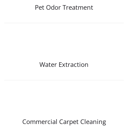
Pet Odor Treatment
Water Extraction
Commercial Carpet Cleaning