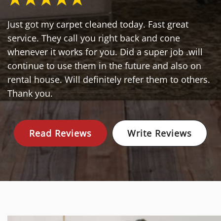
Just got my carpet cleaned today. Fast great
service. They call you right back and cone
whenever it works for you. Did a super job .will
continue to use them in the future and also on
rental house. Will definitely refer them to others.
Thank you.
Read Reviews
Write Reviews