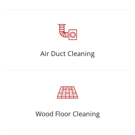
Air Duct Cleaning
Wood Floor Cleaning