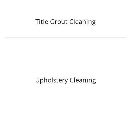
Title Grout Cleaning
Upholstery Cleaning