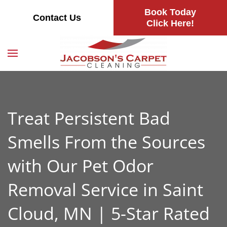
Book Today
Contact Us
Skip
Click Here!
to
main
content
Treat Persistent Bad
Smells From the Sources
with Our Pet Odor
Removal Service in Saint
Cloud, MN | 5-Star Rated