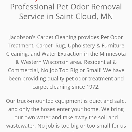
Professional Pet Odor Removal
Service in Saint Cloud, MN
Jacobson’s Carpet Cleaning provides Pet Odor
Treatment, Carpet, Rug, Upholstery & Furniture
Cleaning, and Water Extraction in the Minnesota
& Western Wisconsin area. Residential &
Commercial, No Job Too Big or Small! We have
been providing quality pet odor treatment and
carpet cleaning since 1972.
Our truck-mounted equipment is quiet and safe,
and only the hoses enter your home. We bring
our own water and take away the soil and
wastewater. No job is too big or too small for us