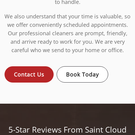
to handle.
We also understand that your time is valuable, so
we offer conveniently scheduled appointments.
Our professional cleaners are prompt, friendly,
and arrive ready to work for you. We are very
careful who we send to your home or office.
Contact Us
Book Today
5-Star Reviews From Saint Cloud