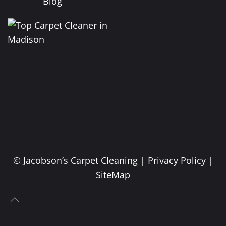
Blog
©
Jacobson’s Carpet Cleaning |
Privacy Policy
|
SiteMap