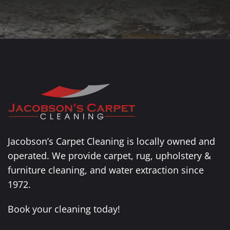
Jacobson’s Carpet Cleaning is locally owned and
operated. We provide carpet, rug, upholstery &
furniture cleaning, and water extraction since
1972.
Book your cleaning today!