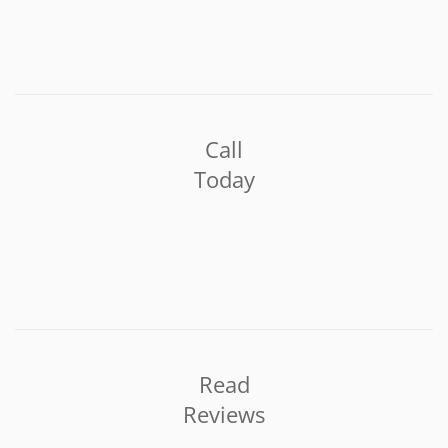
Call
Today
Read
Reviews