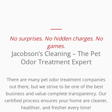
No surprises. No hidden charges. No
games.
Jacobson’s Cleaning – The Pet
Odor Treatment Expert
There are many pet odor treatment companies
out there, but we strive to be one of the best
business and value complete transparency. Our
certified process ensures your home are cleaner,
healthier, and fresher every time!