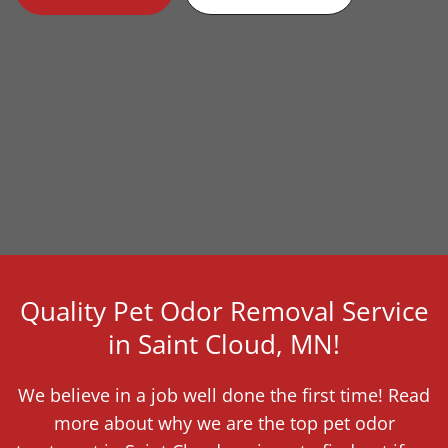
Quality Pet Odor Removal Service
in Saint Cloud, MN!
We believe in a job well done the first time! Read
more about why we are the top pet odor