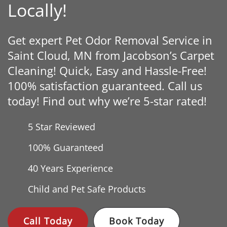
Locally!
Get expert Pet Odor Removal Service in
Saint Cloud, MN from Jacobson’s Carpet
Cleaning! Quick, Easy and Hassle-Free!
100% satisfaction guaranteed. Call us
today! Find out why we’re 5-star rated!
5 Star Reviewed
100% Guaranteed
40 Years
Experience
Child and Pet Safe Products
Call Today
Book Today