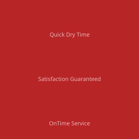
Quick Dry Time
Satisfaction Guaranteed
OnTime Service