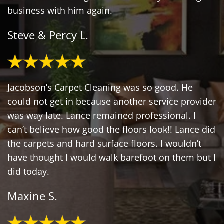
business with him again.
Steve & Percy L.
Jacobson’s Carpet Cleaning was so good. He
could not get in because another service provider
was way late. Lance remained professional. I
can’t believe how good the floors look!! Lance did
the carpets and hard surface floors. I wouldn’t
have thought I would walk barefoot on them but I
did today.
Maxine S.