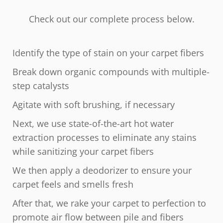
Check out our complete process below.
Identify the type of stain on your carpet fibers
Break down organic compounds with multiple-
step catalysts
Agitate with soft brushing, if necessary
Next, we use state-of-the-art hot water
extraction processes to eliminate any stains
while sanitizing your carpet fibers
We then apply a deodorizer to ensure your
carpet feels and smells fresh
After that, we rake your carpet to perfection to
promote air flow between pile and fibers