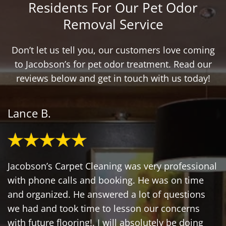
Residents For Our Pet Odor
Removal Service
Don’t let us tell you, our customers love coming
to Jacobson’s for pet odor treatment. Read our
reviews below and get in touch with us today!
Lance B.
Jacobson’s Carpet Cleaning was very professional
with phone calls and booking. He was on time
and organized. He answered a lot of questions
we had and took time to lesson our concerns
with future flooring!. I will absolutely be doing