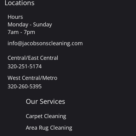
Locations
Hours
Monday - Sunday
7am - 7pm
info@jacobsonscleaning.com
Central/East Central
320-251-5174
West Central/Metro
320-260-5395
Our Services
Carpet Cleaning
Area Rug Cleaning