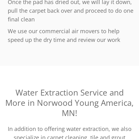
Once the pad has dried out, we will lay it down,
pull the carpet back over and proceed to do one
final clean
We use our commercial air movers to help
speed up the dry time and review our work
Water Extraction Service and
More in Norwood Young America,
MN!
In addition to offering water extraction, we also
specialize in carpet cleaning, tile and grout