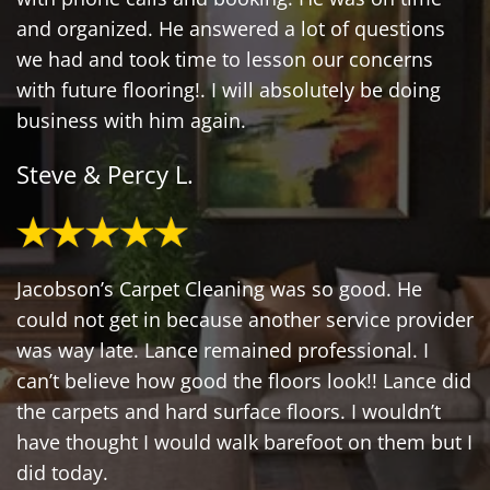
and organized. He answered a lot of questions
we had and took time to lesson our concerns
with future flooring!. I will absolutely be doing
business with him again.
Steve & Percy L.
Jacobson’s Carpet Cleaning was so good. He
could not get in because another service provider
was way late. Lance remained professional. I
can’t believe how good the floors look!! Lance did
the carpets and hard surface floors. I wouldn’t
have thought I would walk barefoot on them but I
did today.