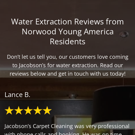
Water Extraction Reviews from
Norwood Young America
Residents
Don’t let us tell you, our customers love coming
to Jacobson’s for water extraction. Read our
reviews below and get in touch with us today!
Lance B.
Jacobson’s Carpet Cleaning was very professional
with phone calls and booking. He was on time