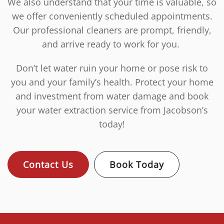
We also understand that your time is valuable, so
we offer conveniently scheduled appointments.
Our professional cleaners are prompt, friendly,
and arrive ready to work for you.
Don’t let water ruin your home or pose risk to
you and your family’s health. Protect your home
and investment from water damage and book
your water extraction service from Jacobson’s
today!
Contact Us
Book Today