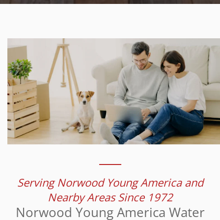
Serving Norwood Young America and
Nearby Areas Since 1972
Norwood Young America Water