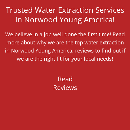
Trusted Water Extraction Services
in Norwood Young America!
We believe in a job well done the first time! Read
more about why we are the top water extraction
in Norwood Young America, reviews to find out if
we are the right fit for your local needs!
Read
Reviews