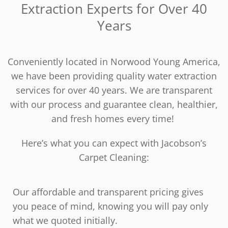
Extraction Experts for Over 40
Years
Conveniently located in Norwood Young America,
we have been providing quality water extraction
services for over 40 years. We are transparent
with our process and guarantee clean, healthier,
and fresh homes every time!
Here’s what you can expect with Jacobson’s
Carpet Cleaning:
Our affordable and transparent pricing gives
you peace of mind, knowing you will pay only
what we quoted initially.