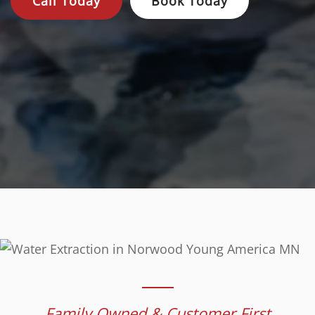
Call Today
Book Today
Family Owned & Customer First