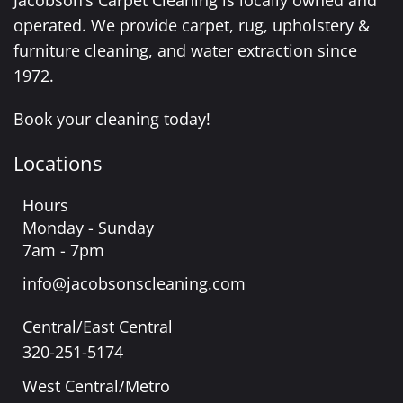
Jacobson’s Carpet Cleaning is locally owned and
operated. We provide carpet, rug, upholstery &
furniture cleaning, and water extraction since
1972.
Book your cleaning today!
Locations
Hours
Monday - Sunday
7am - 7pm
info@jacobsonscleaning.com
Central/East Central
320-251-5174
West Central/Metro