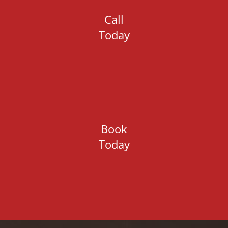
Call
Today
Book
Today