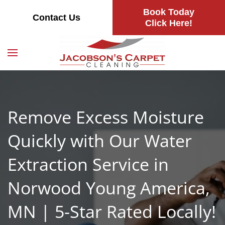
Book Today
Contact Us
Skip
Click Here!
to
main
content
Remove Excess Moisture
Quickly with Our Water
Extraction Service in
Norwood Young America,
MN | 5-Star Rated Locally!