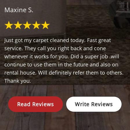
Maxine S.
Just got my carpet cleaned today. Fast great
service. They call you right back and cone
whenever it works for you. Did a super job .will
continue to use them in the future and also on
rental house. Will definitely refer them to others.
Thank you.
Read Reviews
Write Reviews