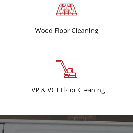
Wood Floor Cleaning
LVP & VCT Floor Cleaning