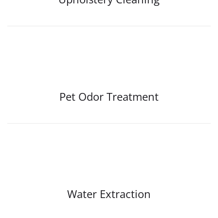
Pet Odor Treatment
Water Extraction