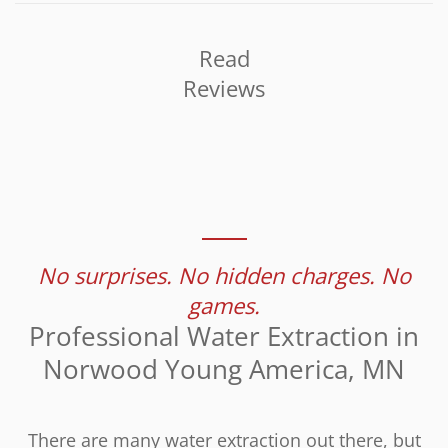
Read
Reviews
No surprises. No hidden charges. No
games.
Professional Water Extraction in
Norwood Young America, MN
There are many water extraction out there, but