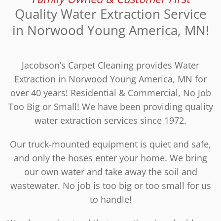
Quality Water Extraction Service
in Norwood Young America, MN!
Jacobson’s Carpet Cleaning provides Water
Extraction in Norwood Young America, MN for
over 40 years! Residential & Commercial, No Job
Too Big or Small! We have been providing quality
water extraction services since 1972.
Our truck-mounted equipment is quiet and safe,
and only the hoses enter your home. We bring
our own water and take away the soil and
wastewater. No job is too big or too small for us
to handle!