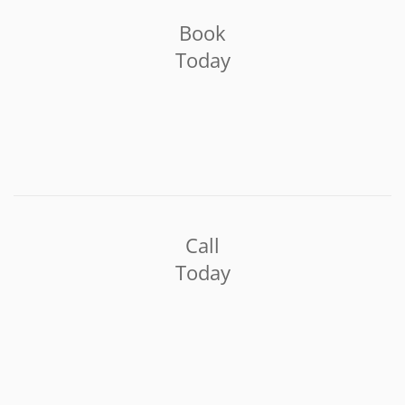
Book
Today
Call
Today