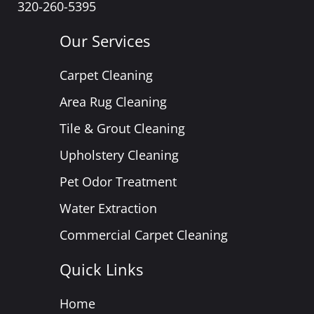
320-260-5395
Our Services
Carpet Cleaning
Area Rug Cleaning
Tile & Grout Cleaning
Upholstery Cleaning
Pet Odor Treatment
Water Extraction
Commercial Carpet Cleaning
Quick Links
Home