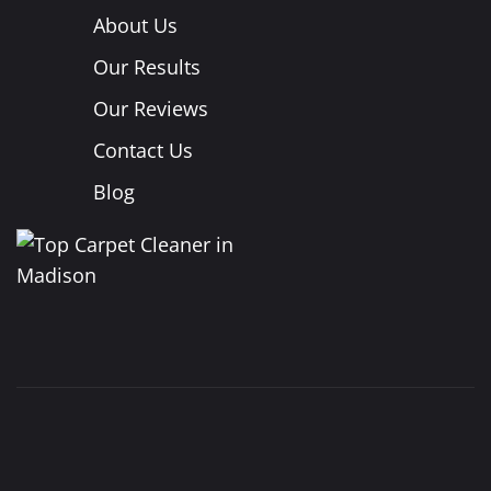
About Us
Our Results
Our Reviews
Contact Us
Blog