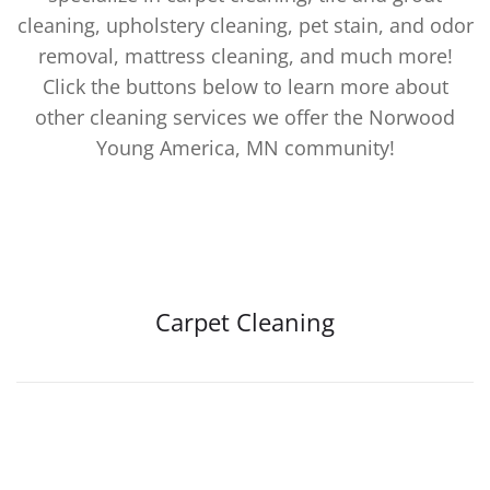
cleaning, upholstery cleaning, pet stain, and odor
removal, mattress cleaning, and much more!
Click the buttons below to learn more about
other cleaning services we offer the Norwood
Young America, MN community!
Carpet Cleaning