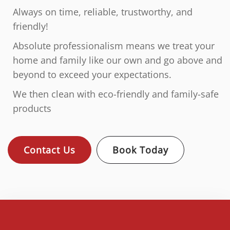
Always on time, reliable, trustworthy, and
friendly!
Absolute professionalism means we treat your
home and family like our own and go above and
beyond to exceed your expectations.
We then clean with eco-friendly and family-safe
products
Contact Us
Book Today