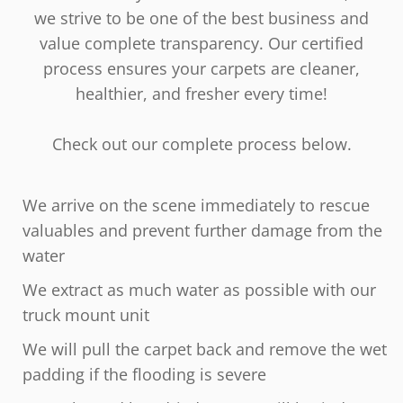
we strive to be one of the best business and
value complete transparency. Our certified
process ensures your carpets are cleaner,
healthier, and fresher every time!
Check out our complete process below.
We arrive on the scene immediately to rescue
valuables and prevent further damage from the
water
We extract as much water as possible with our
truck mount unit
We will pull the carpet back and remove the wet
padding if the flooding is severe