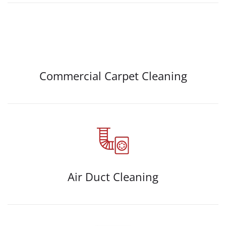
Commercial Carpet Cleaning
Air Duct Cleaning