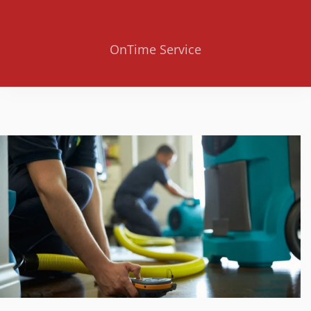
OnTime Service