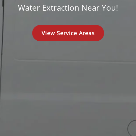
Water Extraction Near You!
View Service Areas