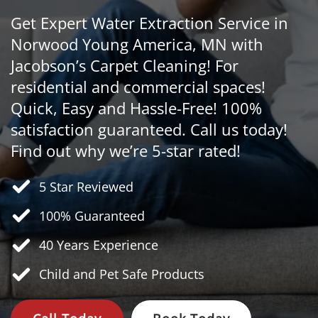
Get Expert Water Extraction Service in
Norwood Young America, MN with
Jacobson’s Carpet Cleaning! For
residential and commercial spaces!
Quick, Easy and Hassle-Free! 100%
satisfaction guaranteed. Call us today!
Find out why we’re 5-star rated!
5 Star Reviewed
100% Guaranteed
40 Years
Experience
Child and Pet Safe Products