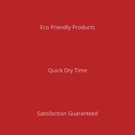
Eco Friendly Products
Quick Dry Time
Satisfaction Guaranteed