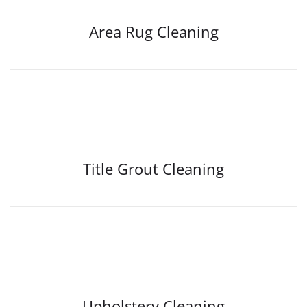
Area Rug Cleaning
Title Grout Cleaning
Upholstery Cleaning