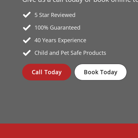
5 Star Reviewed
100% Guaranteed
40 Years
Experience
Child and Pet Safe Products
Call Today
Book Today