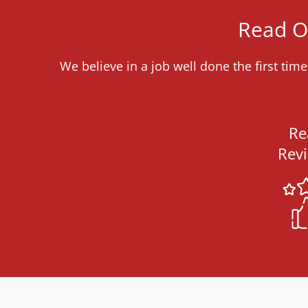
Read Ou
We believe in a job well done the first ti
Re
Rev