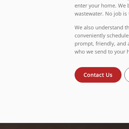
enter your home. We b
wastewater. No job is 
We also understand tha
conveniently schedule
prompt, friendly, and 
who we send to your h
Contact Us