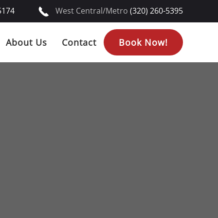
5174
West Central/Metro
(320) 260-5395
About Us
Contact
Book Now!