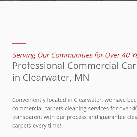
Serving Our Communities for Over 40 Y
Professional Commercial Car
in Clearwater, MN
Conveniently located in Clearwater, we have bee
commercial carpets cleaning services for over 4
transparent with our process and guarantee clea
carpets every time!