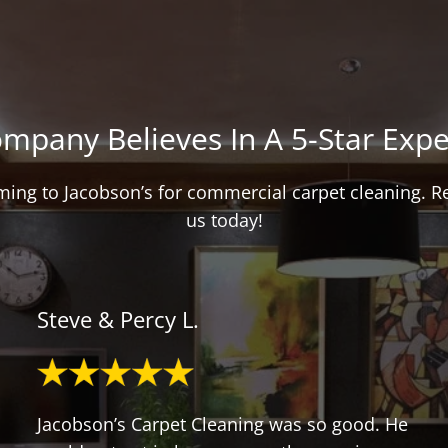
mpany Believes In A 5-Star Expe
oming to Jacobson’s for commercial carpet cleaning. 
us today!
Steve & Percy L.
Jacobson’s Carpet Cleaning was so good. He