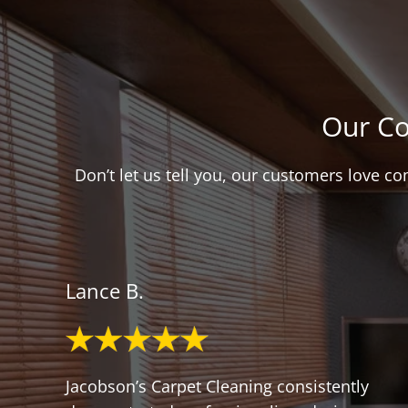
Our Co
Don’t let us tell you, our customers love c
Lance B.
Jacobson’s Carpet Cleaning consistently