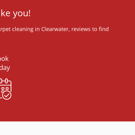
ike you!
pet cleaning in Clearwater, reviews to find
ook
day