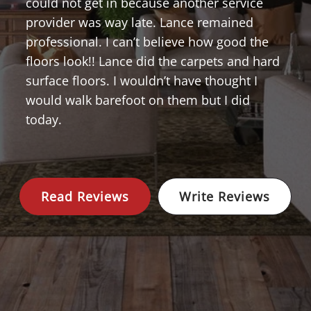
could not get in because another service
provider was way late. Lance remained
professional. I can’t believe how good the
floors look!! Lance did the carpets and hard
surface floors. I wouldn’t have thought I
would walk barefoot on them but I did
today.
Read Reviews
Write Reviews