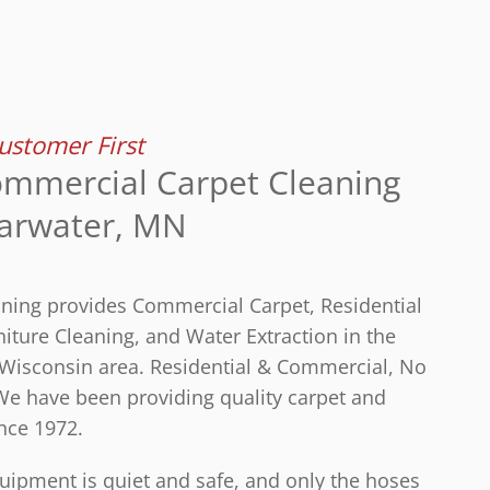
stomer First
mmercial Carpet Cleaning
earwater, MN
aning provides Commercial Carpet, Residential
iture Cleaning, and Water Extraction in the
Wisconsin area. Residential & Commercial, No
 We have been providing quality carpet and
nce 1972.
ipment is quiet and safe, and only the hoses