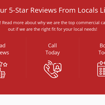
r 5-Star Reviews From Locals L
me! Read more about why we are the top commercial car
out if we are the right fit for your local needs!
ad
Call
B
iews
Today
To