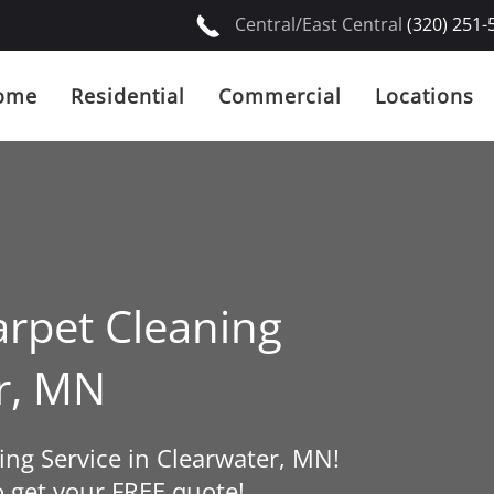
Central/East Central
(320) 251-
ome
Residential
Commercial
Locations
rpet Cleaning
er, MN
ng Service in Clearwater, MN!
o get your FREE quote!