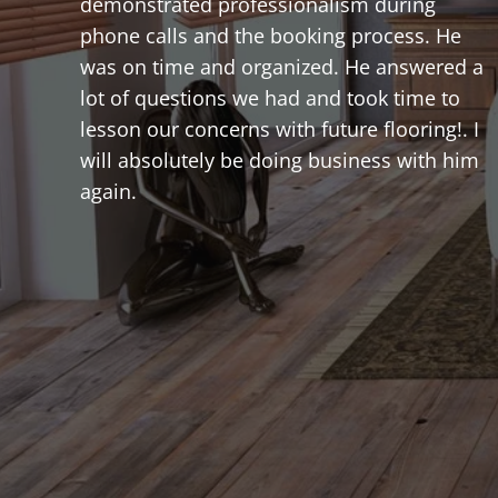
demonstrated professionalism during
phone calls and the booking process. He
was on time and organized. He answered a
lot of questions we had and took time to
lesson our concerns with future flooring!. I
will absolutely be doing business with him
again.