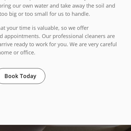
ring our own water and take away the soil and
too big or too small for us to handle.
t your time is valuable, so we offer
d appointments. Our professional cleaners are
arrive ready to work for you. We are very careful
ome or office.
Book Today