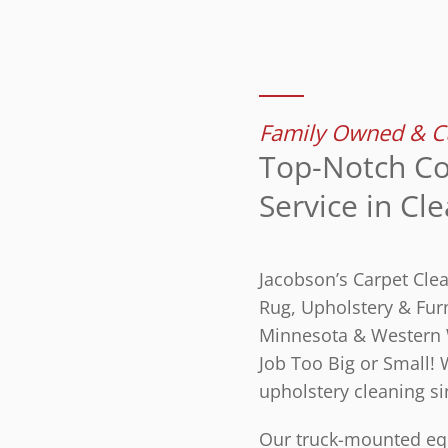
Family Owned & Cu
Top-Notch Co
Service in Cl
Jacobson’s Carpet Cle
Rug, Upholstery & Furn
Minnesota & Western 
Job Too Big or Small!
upholstery cleaning si
Our truck-mounted equ