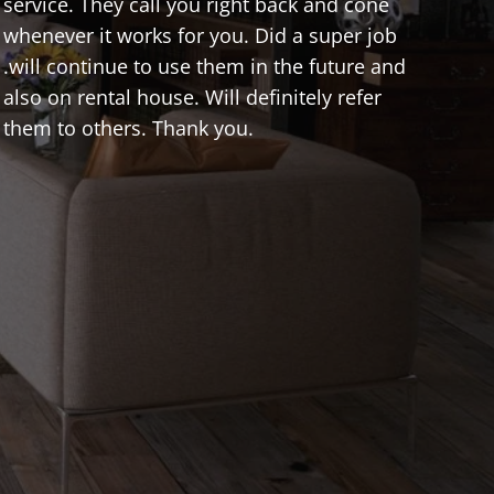
service. They call you right back and cone
whenever it works for you. Did a super job
.will continue to use them in the future and
also on rental house. Will definitely refer
them to others. Thank you.