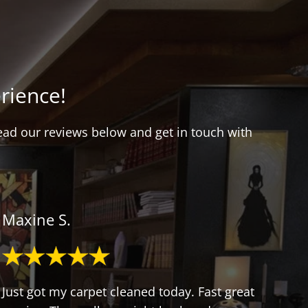
rience!
Read our reviews below and get in touch with
Maxine S.
Just got my carpet cleaned today. Fast great