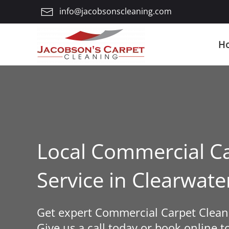
info@jacobsonscleaning.com
Skip
to
H
main
content
Local Commercial Ca
Service in Clearwat
Get expert Commercial Carpet Cleani
Give us a call today or book online t