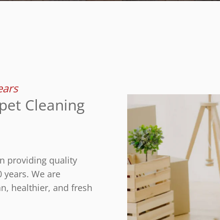
ears
pet Cleaning
n providing quality
0 years. We are
n, healthier, and fresh