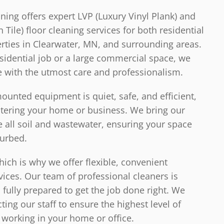
ning offers expert LVP (Luxury Vinyl Plank) and
Tile) floor cleaning services for both residential
ties in Clearwater, MN, and surrounding areas.
esidential job or a large commercial space, we
e with the utmost care and professionalism.
unted equipment is quiet, safe, and efficient,
ntering your home or business. We bring our
all soil and wastewater, ensuring your space
turbed.
ich is why we offer flexible, convenient
vices. Our team of professional cleaners is
d fully prepared to get the job done right. We
cting our staff to ensure the highest level of
working in your home or office.