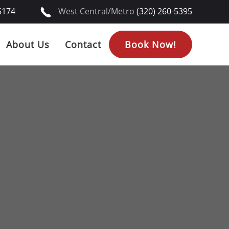
5174
West Central/Metro
(320) 260-5395
About Us
Contact
Book Now!