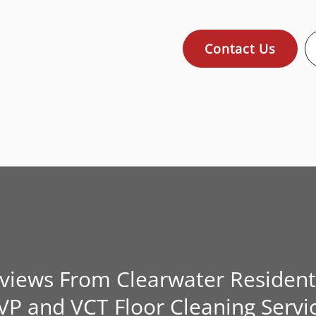
Contact Us
eviews From Clearwater Resident
VP and VCT Floor Cleaning Servi