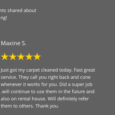
ents shared about
ing!
Maxine S.
Just got my carpet cleaned today. Fast great
service. They call you right back and cone
whenever it works for you. Did a super job
.will continue to use them in the future and
also on rental house. Will definitely refer
them to others. Thank you.