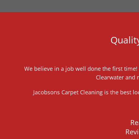
Qualit
We believe in a job well done the first time
Clearwater and n
Jacobsons Carpet Cleaning is the best l
Re
Rev