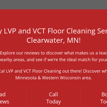
y LVP and VCT Floor Cleaning Ser
Clearwater, MN!
! Explore our reviews to discover what makes us a lea
earby areas, and see if we’re the ideal match for you
ocal LVP and VCT Floor Cleaning out there! Discover w
Minnesota & Western Wisconsin area.
ad
Call
B
iews
Today
To