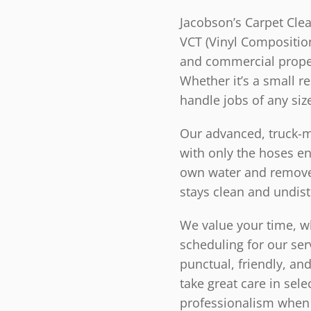
Jacobson’s Carpet Clea
VCT (Vinyl Composition 
and commercial proper
Whether it’s a small r
handle jobs of any siz
Our advanced, truck-mo
with only the hoses e
own water and remove 
stays clean and undis
We value your time, wh
scheduling for our ser
punctual, friendly, an
take great care in sele
professionalism when 