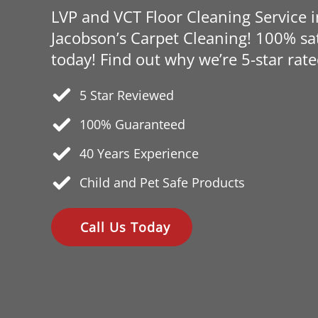
LVP and VCT Floor Cleaning Service 
Jacobson’s Carpet Cleaning! 100% sat
today! Find out why we’re 5-star rate
5 Star Reviewed
100% Guaranteed
40 Years
Experience
Child and Pet Safe Products
Call Us Today