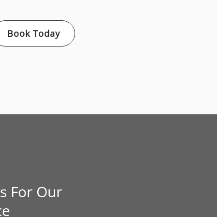
Book Today
s For Our
ce