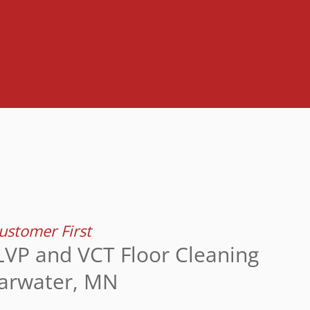
stomer First
LVP and VCT Floor Cleaning
earwater, MN