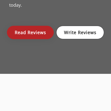
today.
Read Reviews
Write Reviews