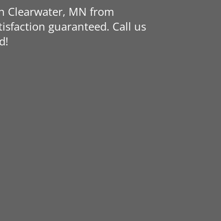
in Clearwater, MN from
isfaction guaranteed. Call us
d!