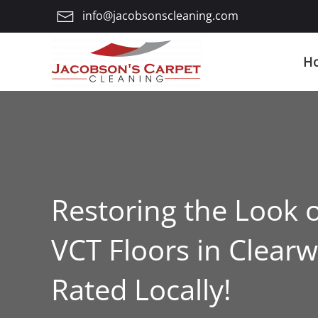
info@jacobsonscleaning.com
Skip
to
H
main
content
Restoring the Look 
VCT Floors in Clearw
Rated Locally!