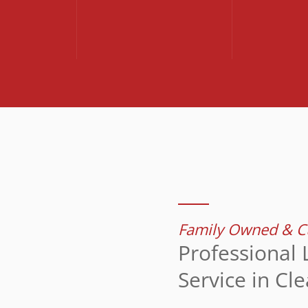
Family Owned & Cu
Professional 
Service in Cl