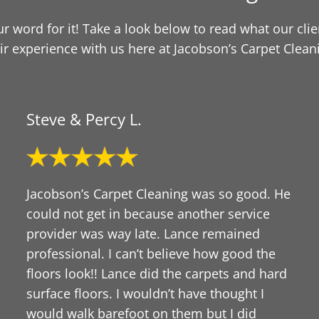
our word for it! Take a look below to read what our cli
ir experience with us here at Jacobson’s Carpet Clean
Steve & Percy L.
Jacobson’s Carpet Cleaning was so good. He
could not get in because another service
provider was way late. Lance remained
professional. I can’t believe how good the
floors look!! Lance did the carpets and hard
surface floors. I wouldn’t have thought I
would walk barefoot on them but I did