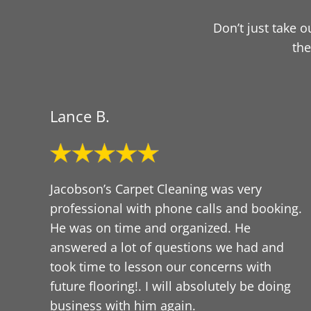
Don’t just take 
the
Lance B.
Jacobson’s Carpet Cleaning was very
professional with phone calls and booking.
He was on time and organized. He
answered a lot of questions we had and
took time to lesson our concerns with
future flooring!. I will absolutely be doing
business with him again.