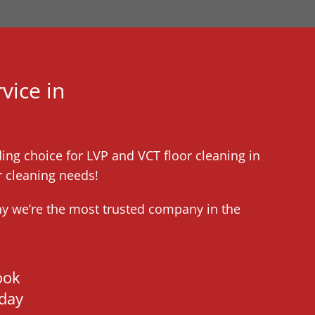
vice in
ding choice for LVP and VCT floor cleaning in
r cleaning needs!
hy we’re the most trusted company in the
ook
day