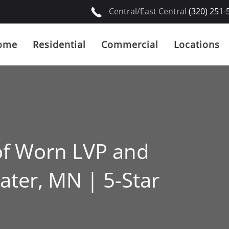
Central/East Central
(320) 251-
ome
Residential
Commercial
Locations
of Worn LVP and
ater, MN | 5-Star